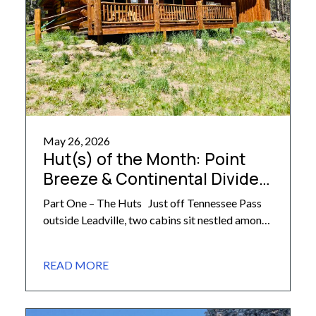
May 26, 2026
Hut(s) of the Month: Point
Breeze & Continental Divide
Cabins
Part One – The Huts Just off Tennessee Pass
outside Leadville, two cabins sit nestled among
the trees, ready to welcome hut trippers of all
ages and abilities: the Continental Divide and
READ MORE
Point Breeze Cabins. Privately owned (and
built!) by longtime resident Lee Rimel, these
cabins are among the most accessible huts in