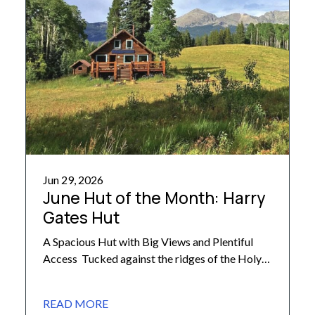
Jun 29, 2026
June Hut of the Month: Harry
Gates Hut
A Spacious Hut with Big Views and Plentiful
Access Tucked against the ridges of the Holy
Cross Wilderness, Harry Gates Hut stands at
the edge of a meadow, overlooking scenic Lime
READ MORE
Park. One of the largest 10th Mountain-owned