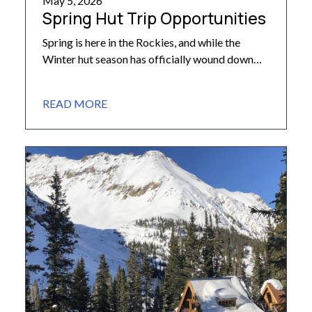
May 5, 2026
Spring Hut Trip Opportunities
Spring is here in the Rockies, and while the
Winter hut season has officially wound down
across many of our huts, there’s still plenty of
opportunity for hut trips during these beautiful
READ MORE
and quiet Spring months. If you’re looking to
add a trip to your calendar for May or June,
below is an overview of […]