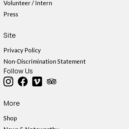
Volunteer / Intern
Press
Site
Privacy Policy
Non-Discrimination Statement
Follow Us
More
Shop