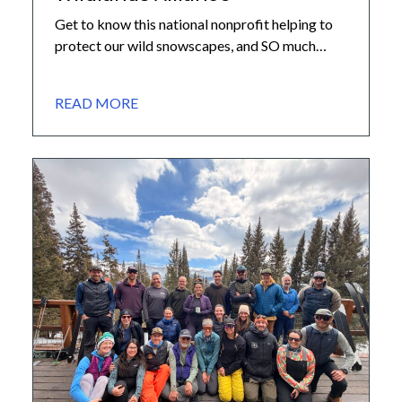
Get to know this national nonprofit helping to
protect our wild snowscapes, and SO much
more… We recently highlighted the incredible
organizations that make up our core
READ MORE
partnership network at the 10th Mountain
Division Hut Association. Today, we are excited
to give you a closer look at the first of those
partners: Winter Wildlands […]