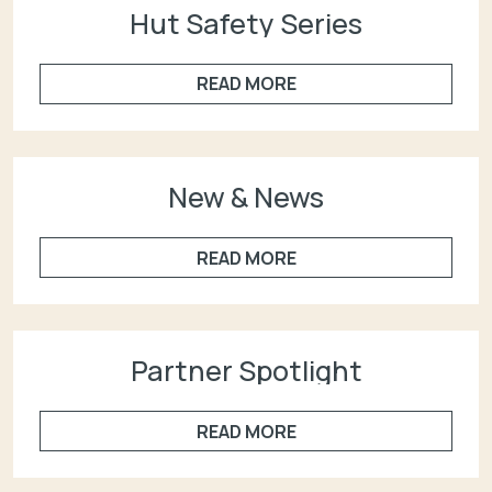
Hut Safety Series
READ MORE
New & News
READ MORE
Partner Spotlight
READ MORE