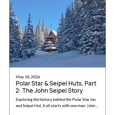
the […]
May 18, 2026
Polar Star & Seipel Huts, Part
2: The John Seipel Story
Exploring the history behind the Polar Star Inn
and Seipel Hut, it all starts with one man: John
Seipel, the original owner, designer, builder,