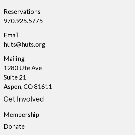
Reservations
970.925.5775
Email
huts@huts.org
Mailing
1280 Ute Ave
Suite 21
Aspen, CO 81611
Get Involved
Membership
Donate