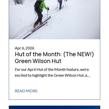
Apr 6, 2026
Hut of the Month: (The NEW!)
Green Wilson Hut
For our April Hut of the Month feature, we’re
excited to highlight the Green Wilson Hut, a
favorite destination within the storied Alfred A.
Braun Hut System – the oldest backcountry hut
READ MORE
network in Colorado! – that is set to be rebuilt
this year. Alfred A. Braun Hut System, which is
booked through our team […]