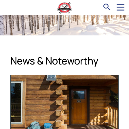
News & Noteworthy