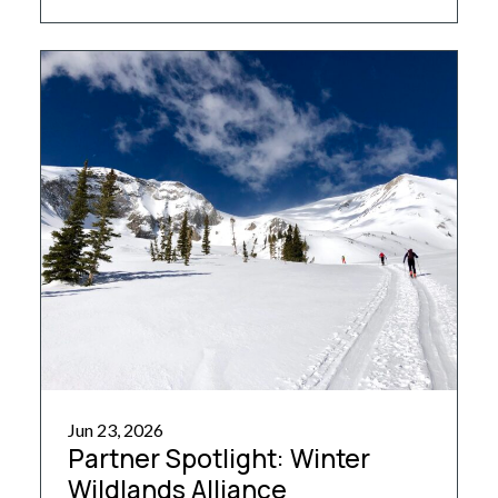
huts, it offers a spacious design and welcoming
atmosphere, reminiscent of a refuge in the
Austrian Tyrol. […]
Jun 23, 2026
Partner Spotlight: Winter
Wildlands Alliance