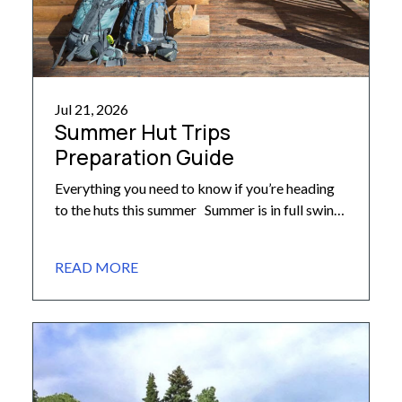
Jul 21, 2026
Summer Hut Trips
Preparation Guide
Everything you need to know if you’re heading
to the huts this summer Summer is in full swing
here in the Colorado high country! As groups
head out for their backcountry adventures, we
READ MORE
want to share some important reminders to help
ensure your summer hut trip is safe,
comfortable, and memorable. What to Pack
[…]