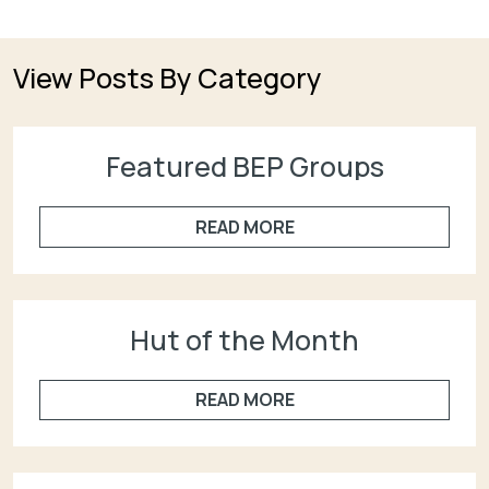
View Posts By Category
Featured BEP Groups
READ MORE
Hut of the Month
READ MORE