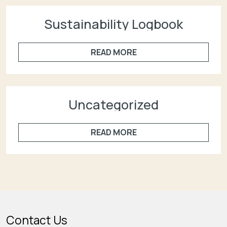
Sustainability Logbook
READ MORE
Uncategorized
READ MORE
Contact Us