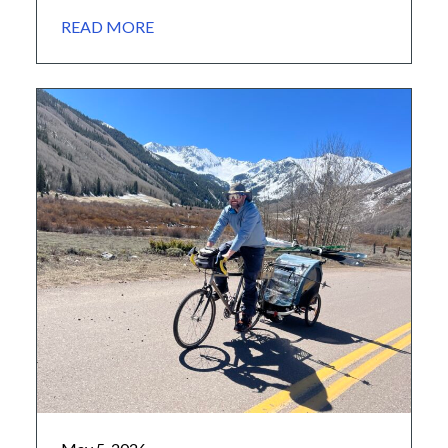
hutmaster and caretaker of the Polar Star Inn.
READ MORE
Cultivating a Passion John grew up in the San
Bernardino mountains of California, and came
to love the outdoors from a young age, […]