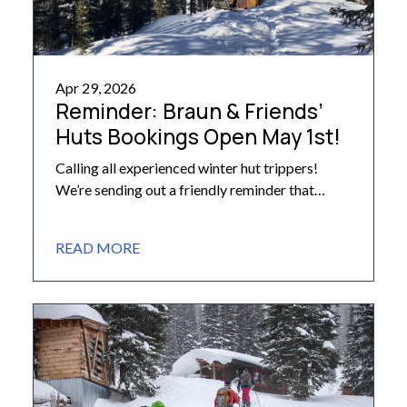
Apr 29, 2026
Reminder: Braun & Friends’
Huts Bookings Open May 1st!
Calling all experienced winter hut trippers!
We’re sending out a friendly reminder that
reservations for huts in the Alfred A. Braun
system, as well as the Friends’ Hut, for next
READ MORE
winter season open Friday, May 1st at 8am MT.
Bookings will open that day for the following
huts: Barnard Hut Goodwin-Greene Hut Lindley
Hut Markley […]