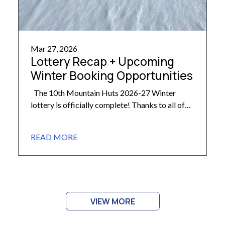
Mar 27, 2026
Lottery Recap + Upcoming
Winter Booking Opportunities
The 10th Mountain Huts 2026-27 Winter
lottery is officially complete! Thanks to all of
our members who participated. With nearly
2,500 entries, we are pleased to share that a full
READ MORE
85% of participating members received a trip
from their list this year! For those who are
curious how all the numbers break down, here’s
[…]
VIEW MORE