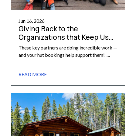
Jun 16, 2026
Giving Back to the
Organizations that Keep Us
Moving Forward
These key partners are doing incredible work —
and your hut bookings help support them!
Here at the 10th Mountain Division Hut
Association, we are proud to partner with
READ MORE
various organizations doing incredible work
across fields tied closely to our own mission and
operations — work that also lies close to our
hearts. These […]