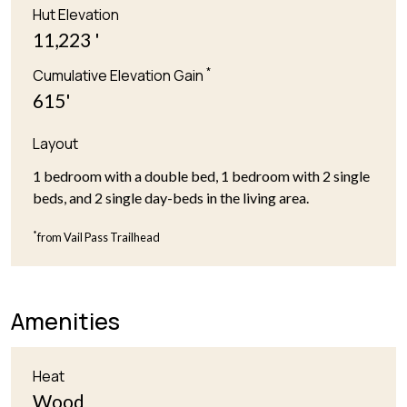
Hut Elevation
11,223 '
*
Cumulative Elevation Gain
615'
Layout
1 bedroom with a double bed, 1 bedroom with 2 single
beds, and 2 single day-beds in the living area.
*
from Vail Pass Trailhead
Amenities
Heat
Wood