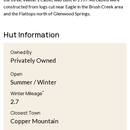
constructed from logs cut near Eagle in the Brush Creek area
and the Flattops north of Glenwood Springs.
Hut Information
Owned By
Privately Owned
Open
Summer / Winter
*
Winter Mileage
2.7
Closest Town
Copper Mountain