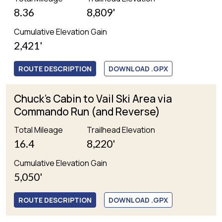
8.36
8,809'
Cumulative Elevation Gain
2,421'
ROUTE DESCRIPTION
DOWNLOAD .GPX
Chuck's Cabin to Vail Ski Area via
Commando Run (and Reverse)
Total Mileage
Trailhead Elevation
16.4
8,220'
Cumulative Elevation Gain
5,050'
ROUTE DESCRIPTION
DOWNLOAD .GPX