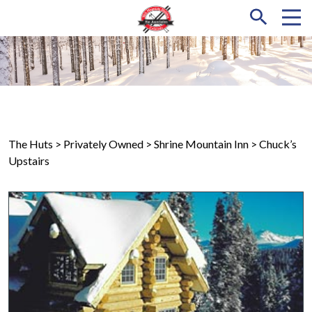
The Huts
> Privately Owned >
Shrine Mountain Inn
> Chuck’s
Upstairs