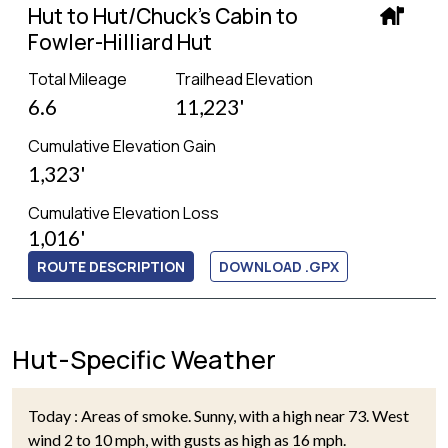
Hut to Hut/Chuck's Cabin to
Fowler-Hilliard Hut
Total Mileage
Trailhead Elevation
6.6
11,223'
Cumulative Elevation Gain
1,323'
Cumulative Elevation Loss
1,016'
ROUTE DESCRIPTION
DOWNLOAD .GPX
Hut-Specific Weather
Today : Areas of smoke. Sunny, with a high near 73. West
wind 2 to 10 mph, with gusts as high as 16 mph.