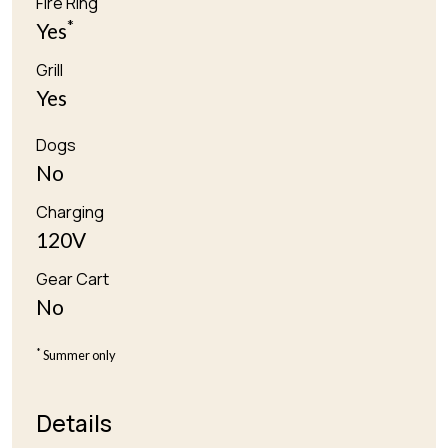
Fire Ring
*
Yes
Grill
Yes
Dogs
No
Charging
120V
Gear Cart
No
*
Summer only
Details