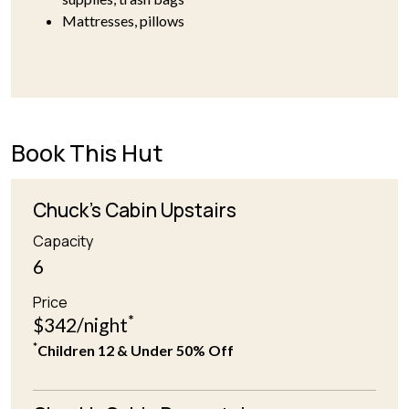
Mattresses, pillows
Book This Hut
Chuck's Cabin Upstairs
Capacity
6
Price
*
$342/night
*
Children 12 & Under 50% Off