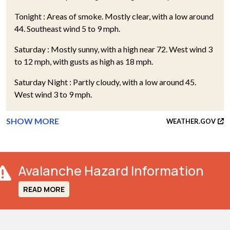
Tonight : Areas of smoke. Mostly clear, with a low around
44. Southeast wind 5 to 9 mph.
Saturday : Mostly sunny, with a high near 72. West wind 3
to 12 mph, with gusts as high as 18 mph.
Saturday Night : Partly cloudy, with a low around 45.
West wind 3 to 9 mph.
SHOW MORE
WEATHER.GOV
Avalanche Hazard Information
READ MORE