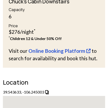
Chuck's Cabin Downstairs
Capacity
6
Price
*
$276/night
*
Children 12 & Under 50% Off
Visit our
Online Booking Platform
to
search for availability and book this hut.
Location
39.543633, -106.245003