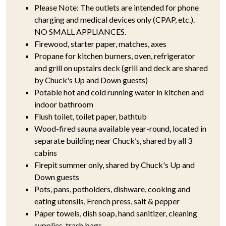
Please Note: The outlets are intended for phone
charging and medical devices only (CPAP, etc.).
NO SMALL APPLIANCES.
Firewood, starter paper, matches, axes
Propane for kitchen burners, oven, refrigerator
and grill on upstairs deck (grill and deck are shared
by Chuck's Up and Down guests)
Potable hot and cold running water in kitchen and
indoor bathroom
Flush toilet, toilet paper, bathtub
Wood-fired sauna available year-round, located in
separate building near Chuck’s, shared by all 3
cabins
Firepit summer only, shared by Chuck's Up and
Down guests
Pots, pans, potholders, dishware, cooking and
eating utensils, French press, salt & pepper
Paper towels, dish soap, hand sanitizer, cleaning
supplies, trash bags