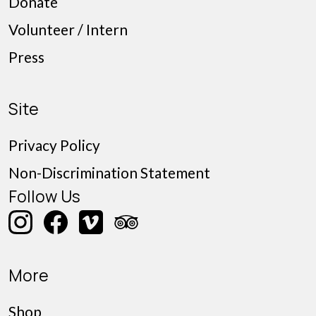
Donate
Volunteer / Intern
Press
Site
Privacy Policy
Non-Discrimination Statement
Follow Us
More
Shop