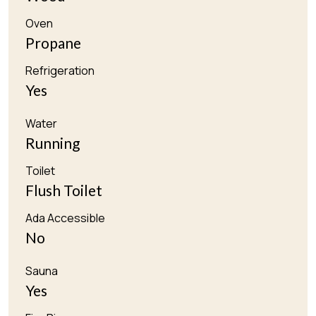
Oven
Propane
Refrigeration
Yes
Water
Running
Toilet
Flush Toilet
Ada Accessible
No
Sauna
Yes