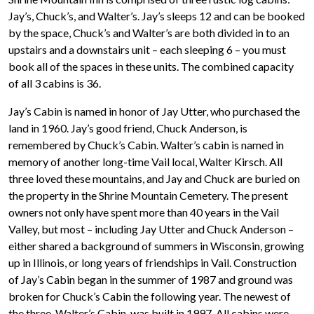
Jay’s, Chuck’s, and Walter’s. Jay’s sleeps 12 and can be booked
by the space, Chuck’s and Walter’s are both divided in to an
upstairs and a downstairs unit – each sleeping 6 – you must
book all of the spaces in these units. The combined capacity
of all 3 cabins is 36.
Jay’s Cabin is named in honor of Jay Utter, who purchased the
land in 1960. Jay’s good friend, Chuck Anderson, is
remembered by Chuck’s Cabin. Walter’s cabin is named in
memory of another long-time Vail local, Walter Kirsch. All
three loved these mountains, and Jay and Chuck are buried on
the property in the Shrine Mountain Cemetery. The present
owners not only have spent more than 40 years in the Vail
Valley, but most – including Jay Utter and Chuck Anderson –
either shared a background of summers in Wisconsin, growing
up in Illinois, or long years of friendships in Vail. Construction
of Jay’s Cabin began in the summer of 1987 and ground was
broken for Chuck’s Cabin the following year. The newest of
the three, Walter’s Cabin, was built in 1997. All cabins were