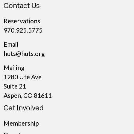
Contact Us
Reservations
970.925.5775
Email
huts@huts.org
Mailing
1280 Ute Ave
Suite 21
Aspen, CO 81611
Get Involved
Membership