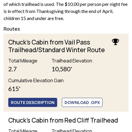
of which trailhead is used. The $10.00 per person per night fee
is in effect from Thanksgiving through the end of April,
children 15 and under are free.
Routes
Chuck's Cabin from Vail Pass
Trailhead/Standard Winter Route
Total Mileage
Trailhead Elevation
2.7
10,580'
Cumulative Elevation Gain
615'
ROUTE DESCRIPTION
DOWNLOAD .GPX
Chuck's Cabin from Red Cliff Trailhead
Total Mileage
Trailhead Elevation