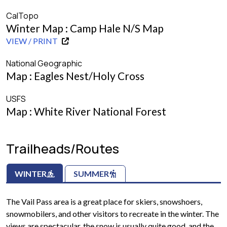
CalTopo
Winter Map : Camp Hale N/S Map
VIEW / PRINT
National Geographic
Map : Eagles Nest/Holy Cross
USFS
Map : White River National Forest
Trailheads/Routes
WINTER
SUMMER
The Vail Pass area is a great place for skiers, snowshoers,
snowmobilers, and other visitors to recreate in the winter. The
views are spectacular, the snow is usually quite good, and the