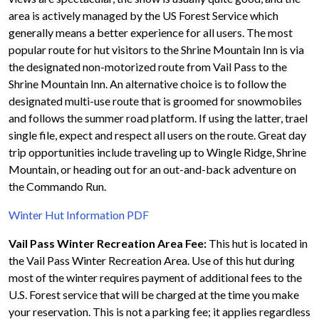
area is actively managed by the US Forest Service which
generally means a better experience for all users. The most
popular route for hut visitors to the Shrine Mountain Inn is via
the designated non-motorized route from Vail Pass to the
Shrine Mountain Inn. An alternative choice is to follow the
designated multi-use route that is groomed for snowmobiles
and follows the summer road platform. If using the latter, trael
single file, expect and respect all users on the route. Great day
trip opportunities include traveling up to Wingle Ridge, Shrine
Mountain, or heading out for an out-and-back adventure on
the Commando Run.
Winter Hut Information PDF
Vail Pass Winter Recreation Area Fee:
This hut is located in
the Vail Pass Winter Recreation Area. Use of this hut during
most of the winter requires payment of additional fees to the
U.S. Forest service that will be charged at the time you make
your reservation. This is not a parking fee; it applies regardless