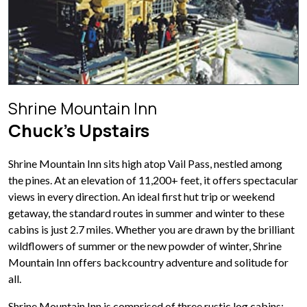
Shrine Mountain Inn
Chuck’s Upstairs
Shrine Mountain Inn sits high atop Vail Pass, nestled among
the pines. At an elevation of 11,200+ feet, it offers spectacular
views in every direction. An ideal first hut trip or weekend
getaway, the standard routes in summer and winter to these
cabins is just 2.7 miles. Whether you are drawn by the brilliant
wildflowers of summer or the new powder of winter, Shrine
Mountain Inn offers backcountry adventure and solitude for
all.
Shrine Mountain Inn is comprised of three rustic log cabins: