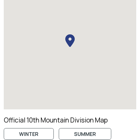
Official 10th Mountain Division Map
WINTER
SUMMER