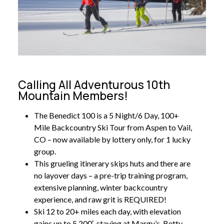
Calling All Adventurous 10th
Mountain Members!
The Benedict 100 is a 5 Night/6 Day, 100+
Mile Backcountry Ski Tour from Aspen to Vail,
CO – now available by lottery only, for 1 lucky
group.
This grueling itinerary skips huts and there are
no layover days – a pre-trip training program,
extensive planning, winter backcountry
experience, and raw grit is REQUIRED!
Ski 12 to 20+ miles each day, with elevation
gains up to 5,200′, staying at Margy’s, Betty