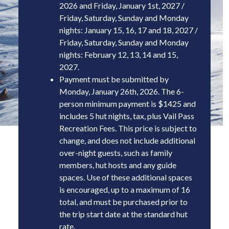
2026 and Friday, January 1st, 2027 /
Friday, Saturday, Sunday and Monday
nights: January 15, 16, 17 and 18, 2027 /
Friday, Saturday, Sunday and Monday
nights: February 12, 13, 14 and 15,
2027.
Payment must be submitted by
Mon
day, January 26th, 2026
. The 6-
person minimum payment is $1425 and
includes 5 hut nights, tax, plus Vail Pass
Recreation Fees. This price is subject to
change, and does not include additional
over-night guests, such as family
members, hut hosts and any guide
spaces. Use of these additional spaces
is encouraged, up to a maximum of 16
total, and must be purchased prior to
the trip start date at the standard hut
rate.