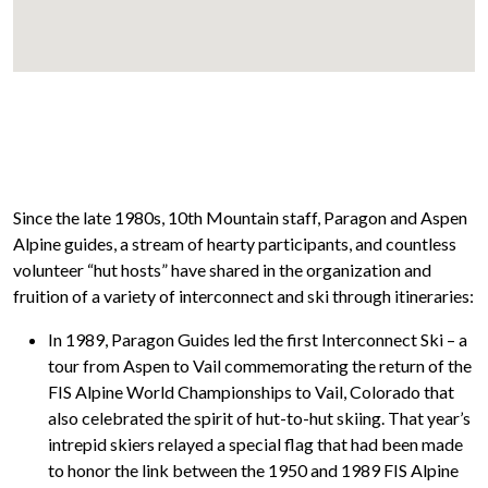
Since the late 1980s, 10th Mountain staff, Paragon and Aspen
Alpine guides, a stream of hearty participants, and countless
volunteer “hut hosts” have shared in the organization and
fruition of a variety of interconnect and ski through itineraries:
In 1989, Paragon Guides led the first
Interconnect Ski
– a
tour from Aspen to Vail commemorating the return of the
FIS Alpine World Championships to Vail, Colorado that
also celebrated the spirit of hut-to-hut skiing. That year’s
intrepid skiers relayed a special flag that had been made
to honor the link between the 1950 and 1989 FIS Alpine