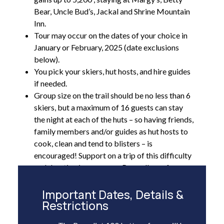
Bear, Uncle Bud’s, Jackal and Shrine Mountain
Inn.
Tour may occur on the dates of your choice in
January or February, 2025 (date exclusions
below).
You pick your skiers, hut hosts, and hire guides
if needed.
Group size on the trail should be no less than 6
skiers, but a maximum of 16 guests can stay
the night at each of the huts – so having friends,
family members and/or guides as hut hosts to
cook, clean and tend to blisters – is
encouraged! Support on a trip of this difficulty
and duration is necessary. Regardless of your
group size, the huts will be reserved for your
group only.
Important Dates, Details &
Restrictions
10th Mountain can pre-stock the huts with a
reasonable amount of non-perishable food