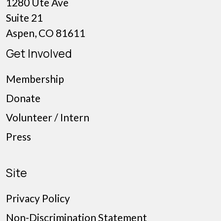
1280 Ute Ave
Suite 21
Aspen, CO 81611
Get Involved
Membership
Donate
Volunteer / Intern
Press
Site
Privacy Policy
Non-Discrimination Statement