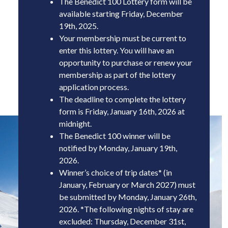
The Benedict 100 Lottery form will be
items that you purchase, package and deliver
available starting Friday, December
to our Aspen office.
19th
, 2025
.
The Benedict 100 itinerary is physically
Your membership must be current to
challenging, with extremely long and arduous
enter this lottery. You will have an
days on the trail -groups will be responsible for
opportunity to purchase or renew your
planning and executing any “bail-out”
membership as part of the lottery
scenarios and shuttles.
application process.
The deadline to complete the lottery
form is Fri
day, January 16th, 2026 at
midnight
.
The Benedict 100 winner will be
notified by Mon
day, January 19th,
2026
.
Winner’s choice of trip dates* (in
January, February or March 2027) must
be submitted by Mon
day, January 26th,
2026
.
*The following nights of stay are
excluded: Thursday, December 31st,