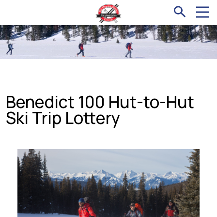
Benedict 100 Hut-to-Hut
Ski Trip Lottery