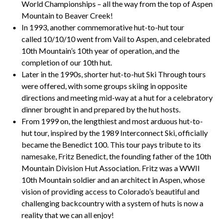
World Championships – all the way from the top of Aspen
Mountain to Beaver Creek!
In 1993, another commemorative hut-to-hut tour
called
10/10/10
went from Vail to Aspen, and celebrated
10th Mountain’s 10th year of operation, and the
completion of our 10th hut.
Later in the 1990s, shorter hut-to-hut
Ski Through
tours
were offered, with some groups skiing in opposite
directions and meeting mid-way at a hut for a celebratory
dinner brought in and prepared by the hut hosts.
From 1999 on, the lengthiest and most arduous hut-to-
hut tour, inspired by the 1989 Interconnect Ski, officially
became the
Benedict 100
. This tour pays tribute to its
namesake, Fritz Benedict, the founding father of the 10th
Mountain Division Hut Association. Fritz was a WWII
10th Mountain soldier and an architect in Aspen, whose
vision of providing access to Colorado’s beautiful and
challenging backcountry with a system of huts is now a
reality that we can all enjoy!