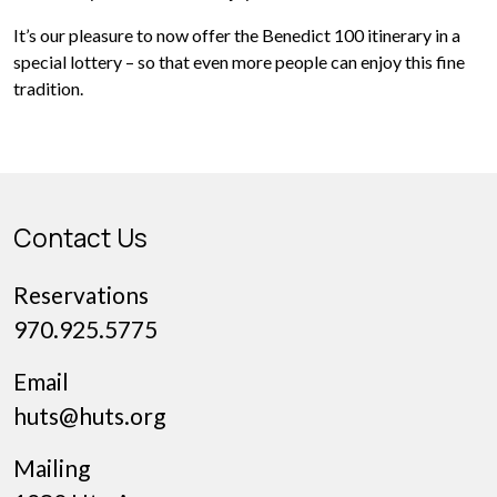
It’s our pleasure to now offer the Benedict 100 itinerary in a
special lottery – so that even more people can enjoy this fine
tradition.
Contact Us
Reservations
970.925.5775
Email
huts@huts.org
Mailing