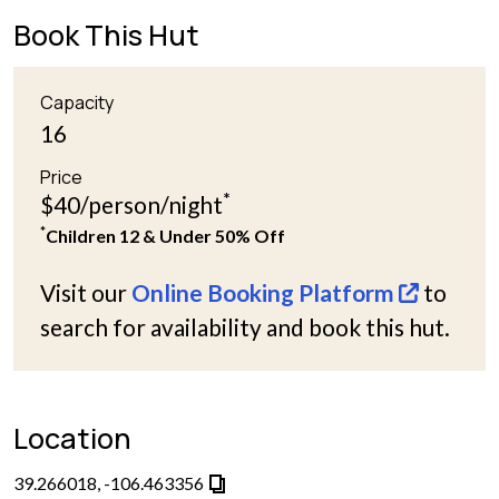
Book This Hut
Capacity
16
Price
*
$40/person/night
*
Children 12 & Under 50% Off
Visit our
Online Booking Platform
to
search for availability and book this hut.
Location
39.266018, -106.463356