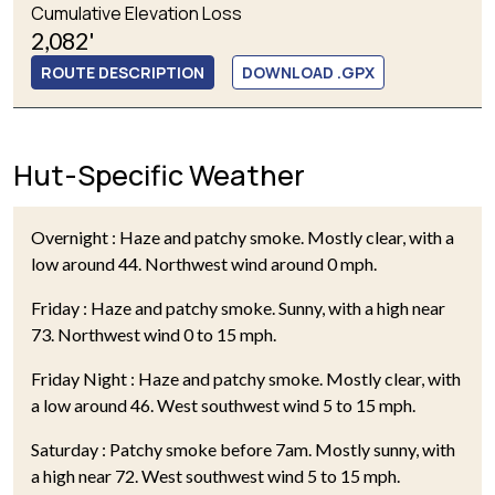
Cumulative Elevation Loss
2,082'
ROUTE DESCRIPTION
DOWNLOAD .GPX
Hut-Specific Weather
Overnight : Haze and patchy smoke. Mostly clear, with a
low around 44. Northwest wind around 0 mph.
Friday : Haze and patchy smoke. Sunny, with a high near
73. Northwest wind 0 to 15 mph.
Friday Night : Haze and patchy smoke. Mostly clear, with
a low around 46. West southwest wind 5 to 15 mph.
Saturday : Patchy smoke before 7am. Mostly sunny, with
a high near 72. West southwest wind 5 to 15 mph.