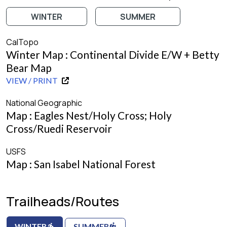
WINTER
SUMMER
CalTopo
Winter Map : Continental Divide E/W + Betty
Bear Map
VIEW / PRINT
National Geographic
Map : Eagles Nest/Holy Cross; Holy
Cross/Ruedi Reservoir
USFS
Map : San Isabel National Forest
Trailheads/Routes
WINTER
SUMMER