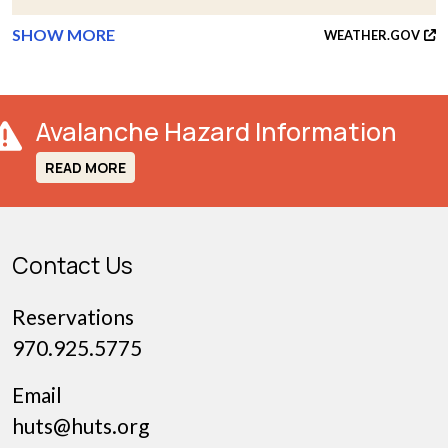
SHOW MORE
WEATHER.GOV
Avalanche Hazard Information
READ MORE
Contact Us
Reservations
970.925.5775
Email
huts@huts.org