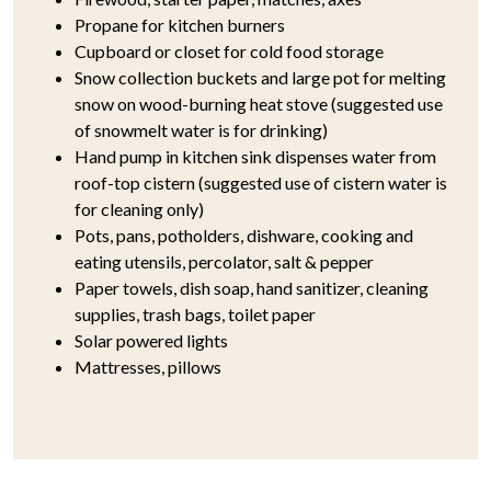
Propane for kitchen burners
Cupboard or closet for cold food storage
Snow collection buckets and large pot for melting
snow on wood-burning heat stove (suggested use
of snowmelt water is for drinking)
Hand pump in kitchen sink dispenses water from
roof-top cistern (suggested use of cistern water is
for cleaning only)
Pots, pans, potholders, dishware, cooking and
eating utensils, percolator, salt & pepper
Paper towels, dish soap, hand sanitizer, cleaning
supplies, trash bags, toilet paper
Solar powered lights
Mattresses, pillows