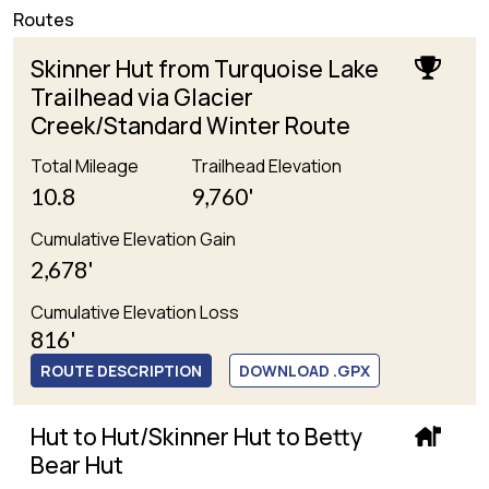
Routes
Skinner Hut from Turquoise Lake
Trailhead via Glacier
Creek/Standard Winter Route
Total Mileage
Trailhead Elevation
10.8
9,760'
Cumulative Elevation Gain
2,678'
Cumulative Elevation Loss
816'
ROUTE DESCRIPTION
DOWNLOAD .GPX
Hut to Hut/Skinner Hut to Betty
Bear Hut