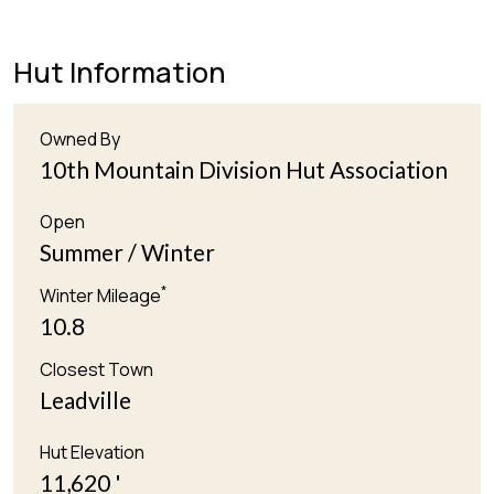
Hut Information
Owned By
10th Mountain Division Hut Association
Open
Summer / Winter
*
Winter Mileage
10.8
Closest Town
Leadville
Hut Elevation
11,620 '