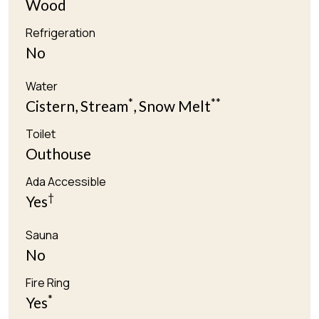
Wood
Refrigeration
No
Water
*
**
Cistern, Stream
, Snow Melt
Toilet
Outhouse
Ada Accessible
†
Yes
Sauna
No
Fire Ring
*
Yes