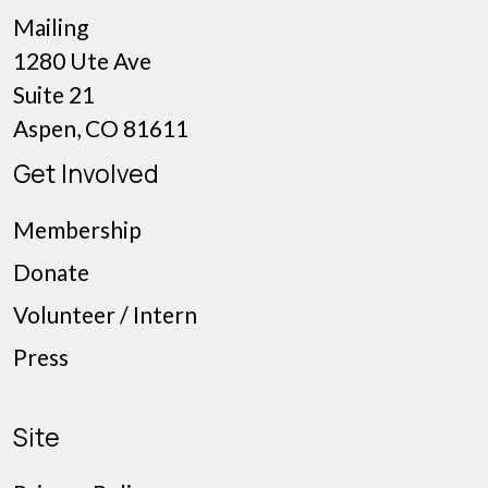
Mailing
1280 Ute Ave
Suite 21
Aspen, CO 81611
Get Involved
Membership
Donate
Volunteer / Intern
Press
Site