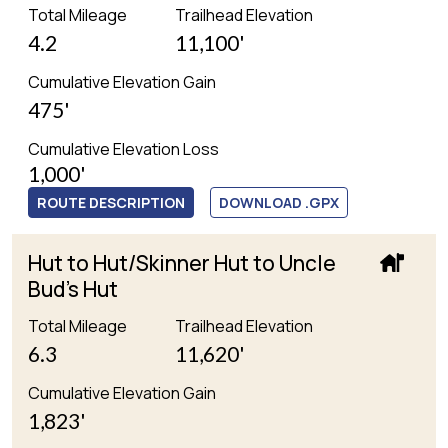
Total Mileage
Trailhead Elevation
4.2
11,100'
Cumulative Elevation Gain
475'
Cumulative Elevation Loss
1,000'
ROUTE DESCRIPTION
DOWNLOAD .GPX
Hut to Hut/Skinner Hut to Uncle
Bud's Hut
Total Mileage
Trailhead Elevation
6.3
11,620'
Cumulative Elevation Gain
1,823'