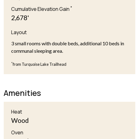
*
Cumulative Elevation Gain
2,678'
Layout
3 small rooms with double beds, additional 10 beds in
communal sleeping area.
*
from Turquoise Lake Trailhead
Amenities
Heat
Wood
Oven