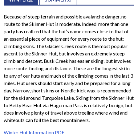
Because of steep terrain and possible avalanche danger, no
route to the Skinner Hut is moderate. Indeed, more than one
party has realized that the hut’s name comes close to that of
an essential piece of equipment for every route to the hut:
climbing skins. The Glacier Creek route is the most popular
ascent to the Skinner Hut, but involves an extremely steep
climb and descent. Busk Creek has easier skiing, but involves
more route-finding and distance. These are the longest ski in
to any of our huts and much of the climbing comes in the last 3
miles. Hut users should start early and be prepared for a long
day. Narrow, short skins or Nordic kick wax is recommended
for the ski around Turquoise Lake. Skiing from the Skinner Hut
to Betty Bear Hut via Hagerman Pass is relatively benign, but
does involve plenty of travel above treeline where wind and
whiteouts can foil the best mountaineers.
Winter Hut Information PDF