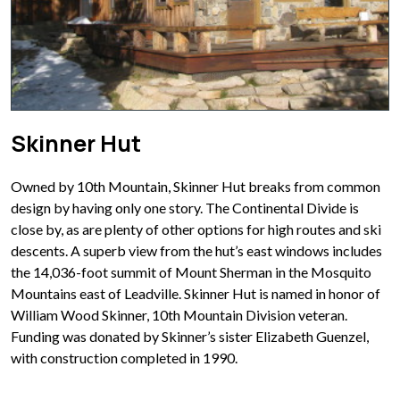
Skinner Hut
Owned by 10th Mountain, Skinner Hut breaks from common
design by having only one story. The Continental Divide is
close by, as are plenty of other options for high routes and ski
descents. A superb view from the hut’s east windows includes
the 14,036-foot summit of Mount Sherman in the Mosquito
Mountains east of Leadville. Skinner Hut is named in honor of
William Wood Skinner, 10th Mountain Division veteran.
Funding was donated by Skinner’s sister Elizabeth Guenzel,
with construction completed in 1990.