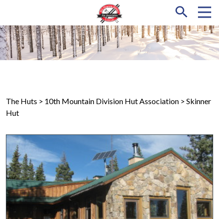
The Huts
> 10th Mountain Division Hut Association > Skinner
Hut