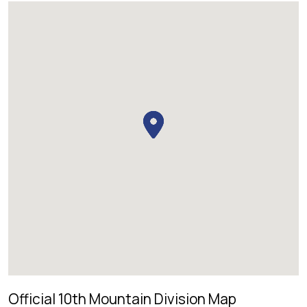
Official 10th Mountain Division Map