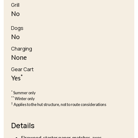
Grill
No
Dogs
No
Charging
None
Gear Cart
*
Yes
*
Summer only
**
Winter only
†
Applies to the hut structure, not to route considerations
Details
Firewood, starter paper, matches, axes