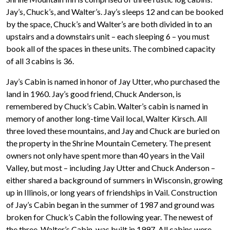
Jay’s, Chuck’s, and Walter’s. Jay’s sleeps 12 and can be booked
by the space, Chuck’s and Walter’s are both divided in to an
upstairs and a downstairs unit – each sleeping 6 – you must
book all of the spaces in these units. The combined capacity
of all 3 cabins is 36.
Jay’s Cabin is named in honor of Jay Utter, who purchased the
land in 1960. Jay’s good friend, Chuck Anderson, is
remembered by Chuck’s Cabin. Walter’s cabin is named in
memory of another long-time Vail local, Walter Kirsch. All
three loved these mountains, and Jay and Chuck are buried on
the property in the Shrine Mountain Cemetery. The present
owners not only have spent more than 40 years in the Vail
Valley, but most – including Jay Utter and Chuck Anderson –
either shared a background of summers in Wisconsin, growing
up in Illinois, or long years of friendships in Vail. Construction
of Jay’s Cabin began in the summer of 1987 and ground was
broken for Chuck’s Cabin the following year. The newest of
the three, Walter’s Cabin, was built in 1997. All cabins were