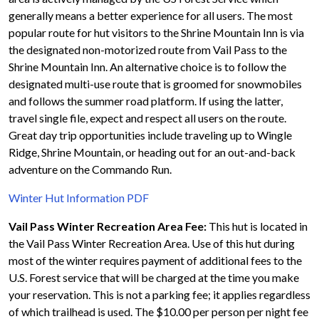
generally means a better experience for all users. The most
popular route for hut visitors to the Shrine Mountain Inn is via
the designated non-motorized route from Vail Pass to the
Shrine Mountain Inn. An alternative choice is to follow the
designated multi-use route that is groomed for snowmobiles
and follows the summer road platform. If using the latter,
travel single file, expect and respect all users on the route.
Great day trip opportunities include traveling up to Wingle
Ridge, Shrine Mountain, or heading out for an out-and-back
adventure on the Commando Run.
Winter Hut Information PDF
Vail Pass Winter Recreation Area Fee:
This hut is located in
the Vail Pass Winter Recreation Area. Use of this hut during
most of the winter requires payment of additional fees to the
U.S. Forest service that will be charged at the time you make
your reservation. This is not a parking fee; it applies regardless
of which trailhead is used. The $10.00 per person per night fee