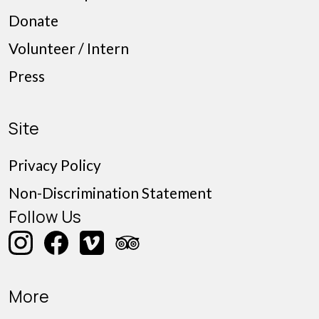
Donate
Volunteer / Intern
Press
Site
Privacy Policy
Non-Discrimination Statement
Follow Us
More