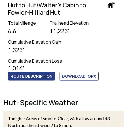
Hut to Hut/Walter's Cabin to
Fowler-Hilliard Hut
Total Mileage
Trailhead Elevation
6.6
11,223'
Cumulative Elevation Gain
1,323'
Cumulative Elevation Loss
1,016'
ROUTE DESCRIPTION
DOWNLOAD .GPX
Hut-Specific Weather
Tonight : Areas of smoke. Clear, with a low around 43.
North northeast wind 2 to 8 mph.