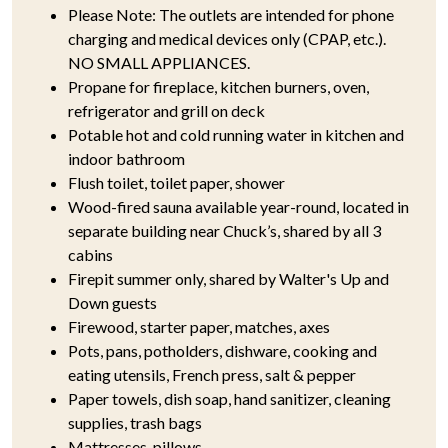
Please Note: The outlets are intended for phone
charging and medical devices only (CPAP, etc.).
NO SMALL APPLIANCES.
Propane for fireplace, kitchen burners, oven,
refrigerator and grill on deck
Potable hot and cold running water in kitchen and
indoor bathroom
Flush toilet, toilet paper, shower
Wood-fired sauna available year-round, located in
separate building near Chuck’s, shared by all 3
cabins
Firepit summer only, shared by Walter's Up and
Down guests
Firewood, starter paper, matches, axes
Pots, pans, potholders, dishware, cooking and
eating utensils, French press, salt & pepper
Paper towels, dish soap, hand sanitizer, cleaning
supplies, trash bags
Mattresses, pillows