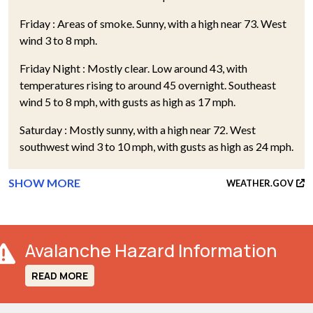
Friday : Areas of smoke. Sunny, with a high near 73. West
wind 3 to 8 mph.
Friday Night : Mostly clear. Low around 43, with
temperatures rising to around 45 overnight. Southeast
wind 5 to 8 mph, with gusts as high as 17 mph.
Saturday : Mostly sunny, with a high near 72. West
southwest wind 3 to 10 mph, with gusts as high as 24 mph.
SHOW MORE
WEATHER.GOV
Avalanche Hazard Information
READ MORE