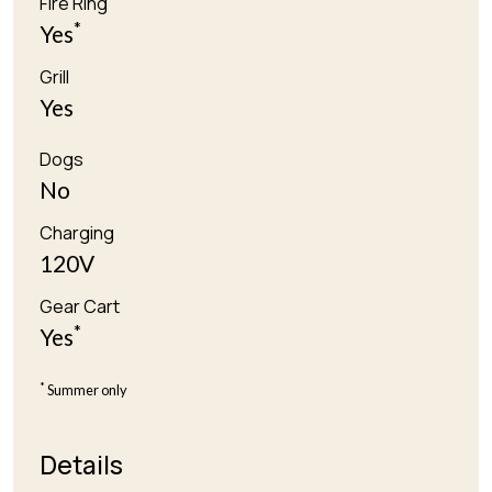
Fire Ring
*
Yes
Grill
Yes
Dogs
No
Charging
120V
Gear Cart
*
Yes
*
Summer only
Details