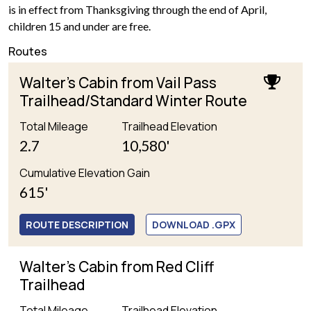
is in effect from Thanksgiving through the end of April,
children 15 and under are free.
Routes
Walter's Cabin from Vail Pass
Trailhead/Standard Winter Route
Total Mileage
Trailhead Elevation
2.7
10,580'
Cumulative Elevation Gain
615'
ROUTE DESCRIPTION
DOWNLOAD .GPX
Walter's Cabin from Red Cliff
Trailhead
Total Mileage
Trailhead Elevation