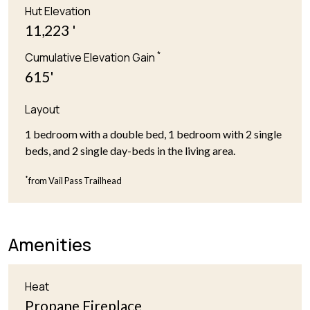
Hut Elevation
11,223 '
*
Cumulative Elevation Gain
615'
Layout
1 bedroom with a double bed, 1 bedroom with 2 single
beds, and 2 single day-beds in the living area.
*
from Vail Pass Trailhead
Amenities
Heat
Propane Fireplace