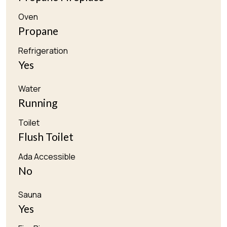
Oven
Propane
Refrigeration
Yes
Water
Running
Toilet
Flush Toilet
Ada Accessible
No
Sauna
Yes