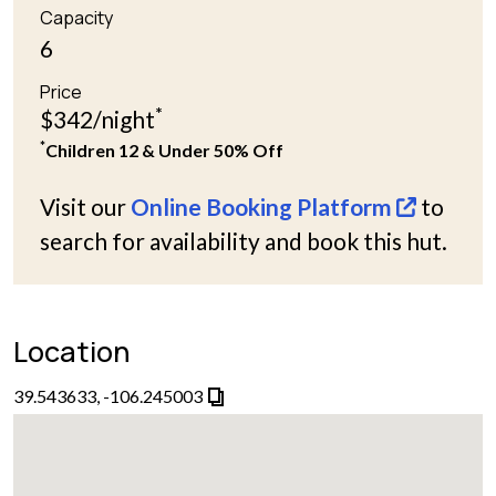
Capacity
6
Price
*
$342/night
*
Children 12 & Under 50% Off
Visit our
Online Booking Platform
to
search for availability and book this hut.
Location
39.543633, -106.245003