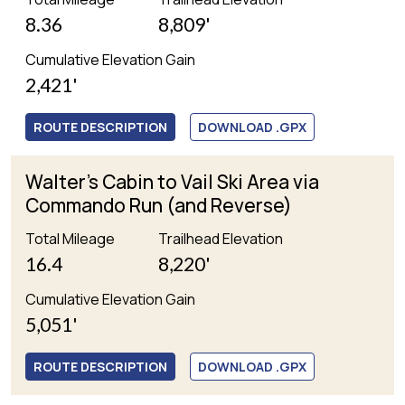
8.36
8,809'
Cumulative Elevation Gain
2,421'
ROUTE DESCRIPTION
DOWNLOAD .GPX
Walter's Cabin to Vail Ski Area via
Commando Run (and Reverse)
Total Mileage
Trailhead Elevation
16.4
8,220'
Cumulative Elevation Gain
5,051'
ROUTE DESCRIPTION
DOWNLOAD .GPX