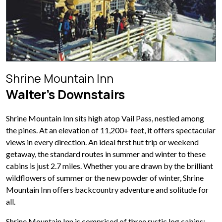
Shrine Mountain Inn
Walter’s Downstairs
Shrine Mountain Inn sits high atop Vail Pass, nestled among
the pines. At an elevation of 11,200+ feet, it offers spectacular
views in every direction. An ideal first hut trip or weekend
getaway, the standard routes in summer and winter to these
cabins is just 2.7 miles. Whether you are drawn by the brilliant
wildflowers of summer or the new powder of winter, Shrine
Mountain Inn offers backcountry adventure and solitude for
all.
Shrine Mountain Inn is comprised of three rustic log cabins: