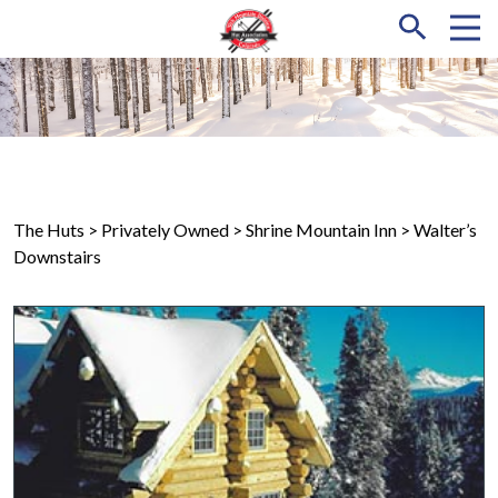
The Huts
> Privately Owned >
Shrine Mountain Inn
> Walter’s
Downstairs