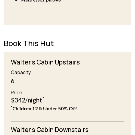
Book This Hut
Walter's Cabin Upstairs
Capacity
6
Price
*
$342/night
*
Children 12 & Under 50% Off
Walter's Cabin Downstairs