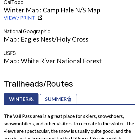
CalTopo
Winter Map : Camp Hale N/S Map
VIEW / PRINT
National Geographic
Map : Eagles Nest/Holy Cross
USFS
Map : White River National Forest
Trailheads/Routes
WINTER
SUMMER
The Vail Pass area is a great place for skiers, snowshoers,
snowmobilers, and other visitors to recreate in the winter. The
views are spectacular, the snow is usually quite good, and the
area is actively managed by the US Forest Service which