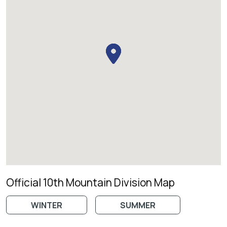
Official 10th Mountain Division Map
WINTER
SUMMER