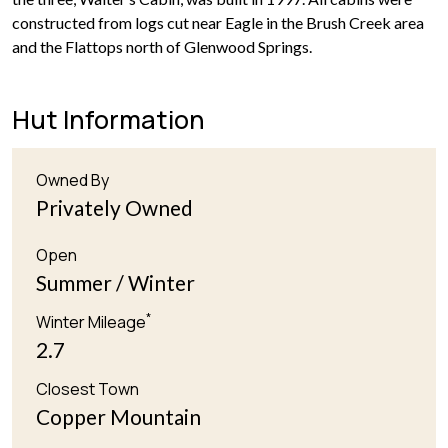
constructed from logs cut near Eagle in the Brush Creek area
and the Flattops north of Glenwood Springs.
Hut Information
Owned By
Privately Owned
Open
Summer / Winter
*
Winter Mileage
2.7
Closest Town
Copper Mountain