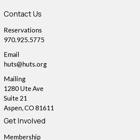
Contact Us
Reservations
970.925.5775
Email
huts@huts.org
Mailing
1280 Ute Ave
Suite 21
Aspen, CO 81611
Get Involved
Membership