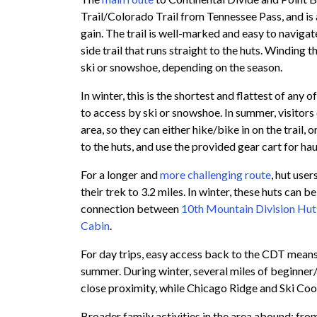
Trail/Colorado Trail from Tennessee Pass, and is a
gain. The trail is well-marked and easy to navigat
side trail that runs straight to the huts. Winding t
ski or snowshoe, depending on the season.
In winter, this is the shortest and flattest of any 
to access by ski or snowshoe. In summer, visitor
area, so they can either hike/bike in on the trail,
to the huts, and use the provided gear cart for haul
For a longer and
more challenging route
, hut use
their trek to 3.2 miles. In winter, these huts can 
connection between
10th Mountain Division Hut
Cabin
.
For day trips, easy access back to the CDT means t
summer. During winter, several miles of beginner/
close proximity, while Chicago Ridge and Ski Coo
Broader family activities in the area abound: from