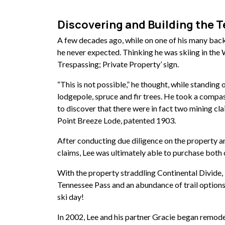
Discovering and Building the 
A few decades ago, while on one of his many bac
he never expected. Thinking he was skiing in the 
Trespassing; Private Property’ sign.
“This is not possible,” he thought, while standing
lodgepole, spruce and fir trees. He took a compa
to discover that there were in fact two mining cla
Point Breeze Lode, patented 1903.
After conducting due diligence on the property a
claims, Lee was ultimately able to purchase both
With the property straddling Continental Divide, 
Tennessee Pass and an abundance of trail options
ski day!
In 2002, Lee and his partner Gracie
began remodel