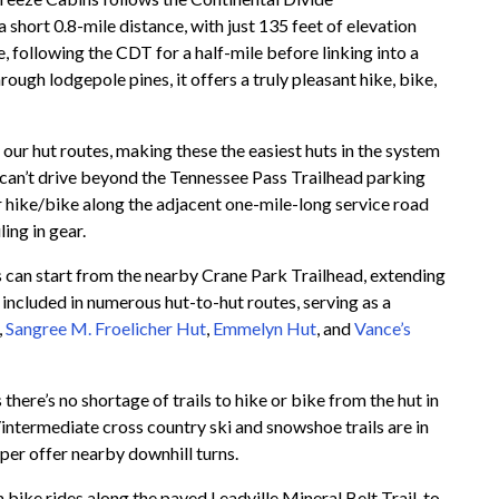
 short 0.8-mile distance, with just 135 feet of elevation
e, following the CDT for a half-mile before linking into a
hrough lodgepole pines, it offers a truly pleasant hike, bike,
of our hut routes, making these the easiest huts in the system
s can’t drive beyond the Tennessee Pass Trailhead parking
 or hike/bike along the adjacent one-mile-long service road
ing in gear.
rs can start from the nearby Crane Park Trailhead, extending
be included in numerous hut-to-hut routes, serving as a
,
Sangree M. Froelicher Hut
,
Emmelyn Hut
, and
Vance’s
here’s no shortage of trails to hike or bike from the hut in
intermediate cross country ski and snowshoe trails are in
per offer nearby downhill turns.
 bike rides along the paved Leadville Mineral Belt Trail, to