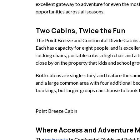
excellent gateway to adventure for even the most
opportunities across all seasons.
Two Cabins, Twice the Fun
The Point Breeze and Continental Divide Cabins ar
Each has capacity for eight people, and is excelle
rocking chairs, portable cribs, a high chair and a t
close by on the property that kids and school gro
Both cabins are single-story, and feature the sa
and a large common area with four additional bed
bookings, but larger groups can choose to book b
Point Breeze Cabin
Where Access and Adventure 
The
main route
to Continental Divide and Point B