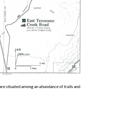
are situated among an abundance of trails and