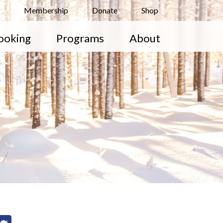
Membership
Donate
Shop
ooking
Programs
About