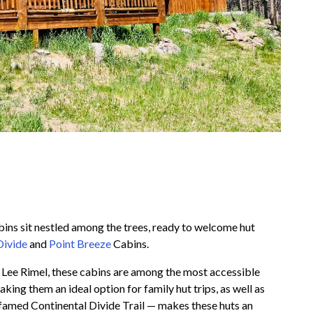
bins sit nestled among the trees, ready to welcome hut
Divide
and
Point Breeze
Cabins.
t Lee Rimel, these cabins are among the most accessible
ing them an ideal option for family hut trips, as well as
he famed Continental Divide Trail — makes these huts an