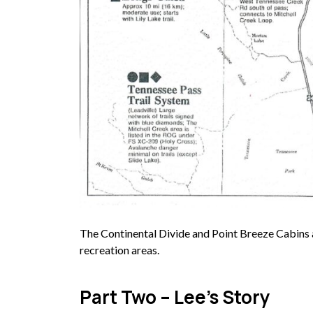
The Continental Divide and Point Breeze Cabins 
recreation areas.
Part Two – Lee’s Story