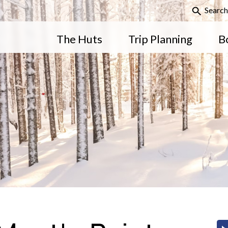
Search
The Huts
Trip Planning
B