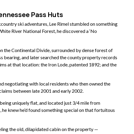
Tennessee Pass Huts
kcountry ski adventures, Lee Rimel stumbled on something
White River National Forest, he discovered a ‘No
 on the Continental Divide, surrounded by dense forest of
ss bearing, and later searched the county property records
ims at that location: the Iron Lode, patented 1892; and the
nd negotiating with local residents who then owned the
 claims between late 2001 and early 2002.
being uniquely flat, and located just 3/4 mile from
, he knew he’d found something special on that fortuitous
ing the old,
dilapidated cabin on the property —