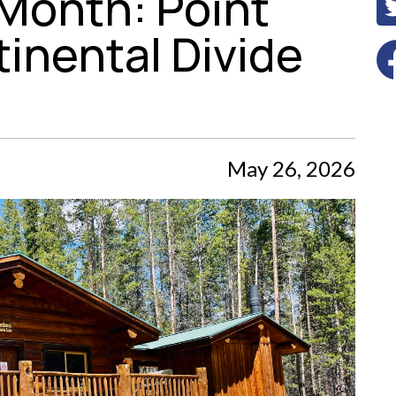
 Month: Point
inental Divide
May 26, 2026