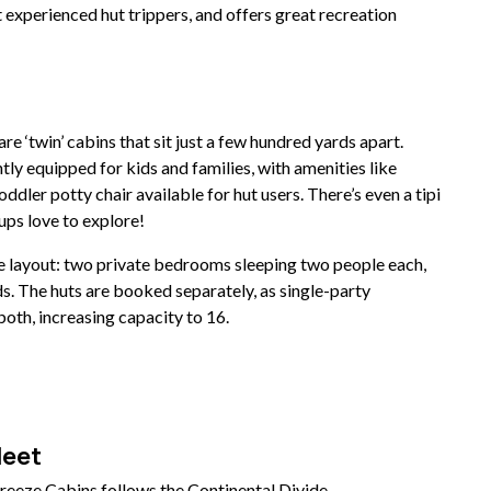
 experienced hut trippers, and offers great recreation
e ‘twin’ cabins that sit just a few hundred yards apart.
ntly equipped for kids and families, with amenities like
oddler potty chair available for hut users. There’s even a tipi
ups love to explore!
me layout: two private bedrooms sleeping two people each,
s. The huts are booked separately, as single-party
oth, increasing capacity to 16.
Meet
reeze Cabins follows the Continental Divide