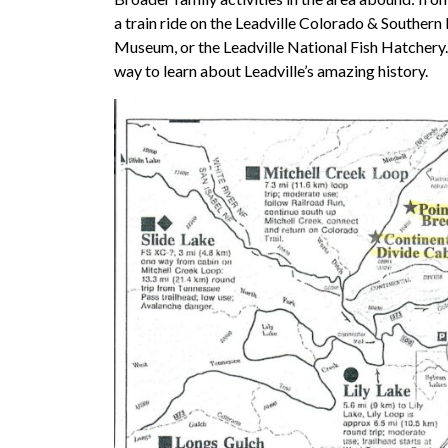
a train ride on the Leadville Colorado & Southern 
Museum, or the Leadville National Fish Hatchery. T
way to learn about Leadville’s amazing history.