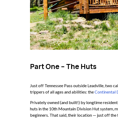
Part One – The Huts
Just off Tennessee Pass outside Leadville, two ca
trippers of all ages and abilities: the
Continental 
Privately owned (and built!) by longtime residen
huts in the 10th Mountain Division Hut system, mak
beginners. That said, their location — just off t