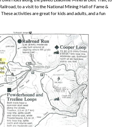
Railroad, to a visit to the National Mining Hall of Fame &
hese activities are great for kids and adults, and a fun