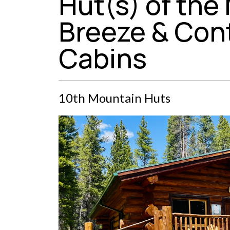
Hut(s) of the
Breeze & Cont
Cabins
10th Mountain Huts