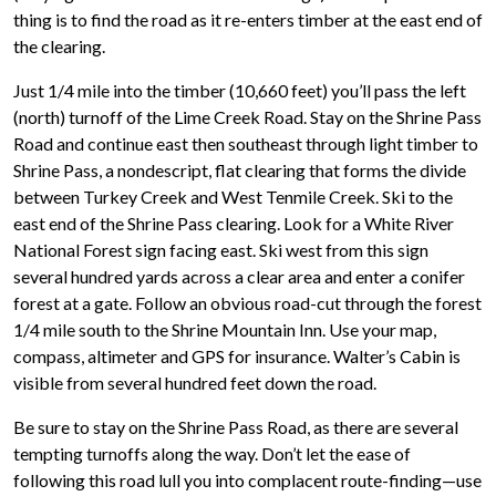
thing is to find the road as it re-enters timber at the east end of
the clearing.
Just 1/4 mile into the timber (10,660 feet) you’ll pass the left
(north) turnoff of the Lime Creek Road. Stay on the Shrine Pass
Road and continue east then southeast through light timber to
Shrine Pass, a nondescript, flat clearing that forms the divide
between Turkey Creek and West Tenmile Creek. Ski to the
east end of the Shrine Pass clearing. Look for a White River
National Forest sign facing east. Ski west from this sign
several hundred yards across a clear area and enter a conifer
forest at a gate. Follow an obvious road-cut through the forest
1/4 mile south to the Shrine Mountain Inn. Use your map,
compass, altimeter and GPS for insurance. Walter’s Cabin is
visible from several hundred feet down the road.
Be sure to stay on the Shrine Pass Road, as there are several
tempting turnoffs along the way. Don’t let the ease of
following this road lull you into complacent route-finding—use