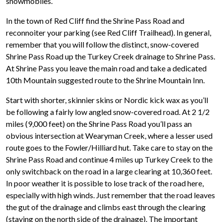
snowmobiles.
In the town of Red Cliff find the Shrine Pass Road and
reconnoiter your parking (see Red Cliff Trailhead). In general,
remember that you will follow the distinct, snow-covered
Shrine Pass Road up the Turkey Creek drainage to Shrine Pass.
At Shrine Pass you leave the main road and take a dedicated
10th Mountain suggested route to the Shrine Mountain Inn.
Start with shorter, skinnier skins or Nordic kick wax as you’ll
be following a fairly low angled snow-covered road. At 2 1/2
miles (9,000 feet) on the Shrine Pass Road you’ll pass an
obvious intersection at Wearyman Creek, where a lesser used
route goes to the Fowler/Hilliard hut. Take care to stay on the
Shrine Pass Road and continue 4 miles up Turkey Creek to the
only switchback on the road in a large clearing at 10,360 feet.
In poor weather it is possible to lose track of the road here,
especially with high winds. Just remember that the road leaves
the gut of the drainage and climbs east through the clearing
(staying on the north side of the drainage). The important