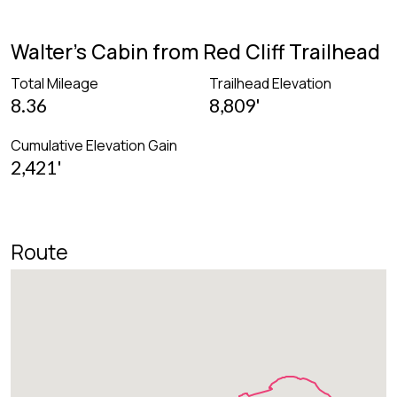
Walter's Cabin from Red Cliff Trailhead
Total Mileage
Trailhead Elevation
8.36
8,809'
Cumulative Elevation Gain
2,421'
Route