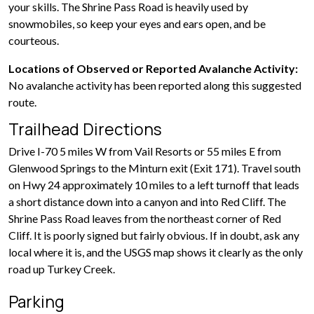
your skills. The Shrine Pass Road is heavily used by
snowmobiles, so keep your eyes and ears open, and be
courteous.
Locations of Observed or Reported Avalanche Activity:
No avalanche activity has been reported along this suggested
route.
Trailhead Directions
Drive I-70 5 miles W from Vail Resorts or 55 miles E from
Glenwood Springs to the Minturn exit (Exit 171). Travel south
on Hwy 24 approximately 10 miles to a left turnoff that leads
a short distance down into a canyon and into Red Cliff. The
Shrine Pass Road leaves from the northeast corner of Red
Cliff. It is poorly signed but fairly obvious. If in doubt, ask any
local where it is, and the USGS map shows it clearly as the only
road up Turkey Creek.
Parking