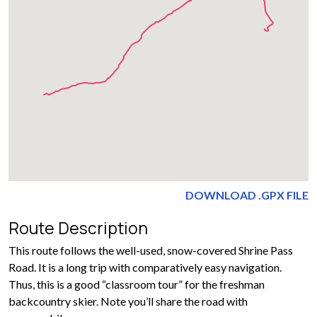
DOWNLOAD .GPX FILE
Route Description
This route follows the well-used, snow-covered Shrine Pass
Road. It is a long trip with comparatively easy navigation.
Thus, this is a good “classroom tour” for the freshman
backcountry skier. Note you’ll share the road with