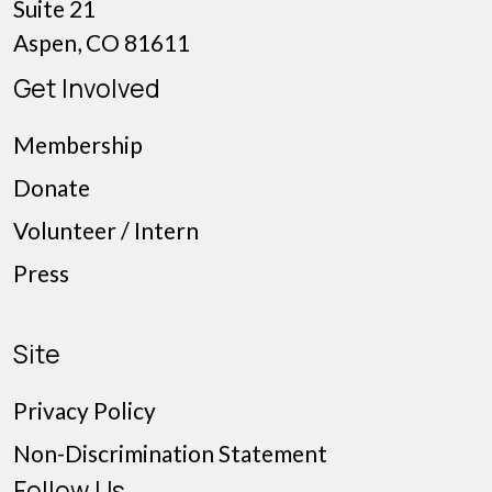
Suite 21
Aspen, CO 81611
Get Involved
Membership
Donate
Volunteer / Intern
Press
Site
Privacy Policy
Non-Discrimination Statement
Follow Us