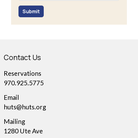
Submit
Contact Us
Reservations
970.925.5775
Email
huts@huts.org
Mailing
1280 Ute Ave