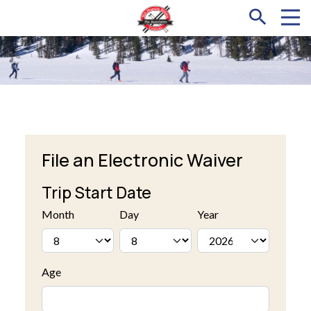
File an Electronic Waiver
Trip Start Date
Month
Day
Year
Age