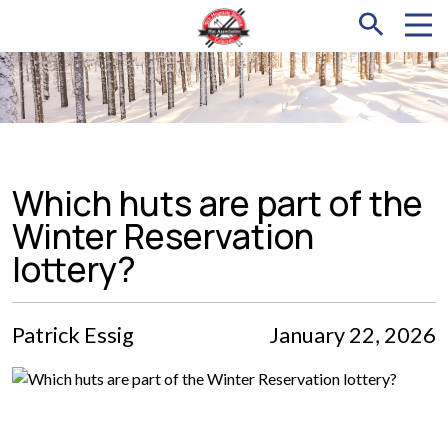
Which huts are part of the
Winter Reservation
lottery?
Patrick Essig
January 22, 2026