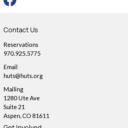
Contact Us
Reservations
970.925.5775
Email
huts@huts.org
Mailing
1280 Ute Ave
Suite 21
Aspen, CO 81611
Get Involved