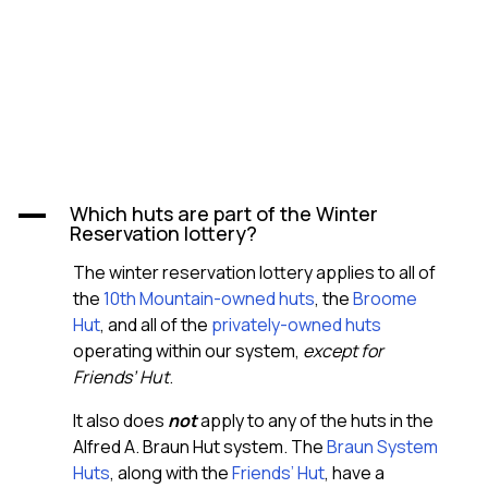
Which huts are part of the Winter
A
Reservation lottery?
The winter reservation lottery applies to all of
the
10th Mountain-owned huts
, the
Broome
Hut
, and all of the
privately-owned huts
operating within our system,
except for
Friends’ Hut
.
It also does
not
apply to any of the huts in the
Alfred A. Braun Hut system. The
Braun System
Huts
, along with the
Friends’ Hut
, have a