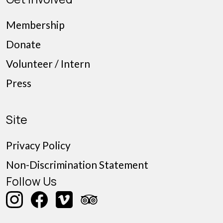
Membership
Donate
Volunteer / Intern
Press
Site
Privacy Policy
Non-Discrimination Statement
Follow Us