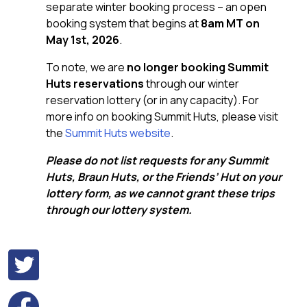
separate winter booking process – an open
booking system that begins at
8am MT on
May 1st, 2026
.
To note, we are
no longer booking Summit
Huts reservations
through our winter
reservation lottery (or in any capacity). For
more info on booking Summit Huts, please visit
the
Summit Huts website
.
Please do not list requests for any Summit
Huts, Braun Huts, or the Friends’ Hut on your
lottery form, as we cannot grant these trips
through our lottery system.