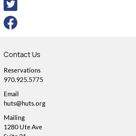
Contact Us
Reservations
970.925.5775
Email
huts@huts.org
Mailing
1280 Ute Ave