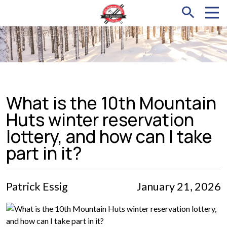
What is the 10th Mountain
Huts winter reservation
lottery, and how can I take
part in it?
Patrick Essig
January 21, 2026