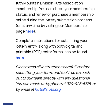
10th Mountain Division Huts Association
membership. You can check your membership
status, and renew or purchase a membership,
online during the lottery submission process
(or at any time by visiting our Membership
page
here
).
Complete instructions for submitting your
lottery entry, along with both digital and
printable (PDF) entry forms, can be found
here
.
Please read all instructions carefully before
submitting your form, and feel free to reach
out to our team directly with any questions!
You can reach us by phone at 970-925-5775, or
by email at
huts@huts.org
.