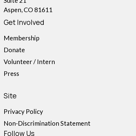
Suite 21
Aspen, CO 81611
Get Involved
Membership
Donate
Volunteer / Intern
Press
Site
Privacy Policy
Non-Discrimination Statement
Follow Us