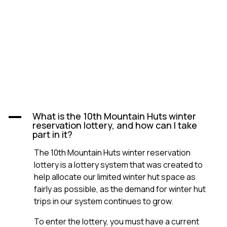
What is the 10th Mountain Huts winter
A
reservation lottery, and how can I take
part in it?
The 10th Mountain Huts winter reservation
lottery is a lottery system that was created to
help allocate our limited winter hut space as
fairly as possible, as the demand for winter hut
trips in our system continues to grow.
To enter the lottery, you must have a current