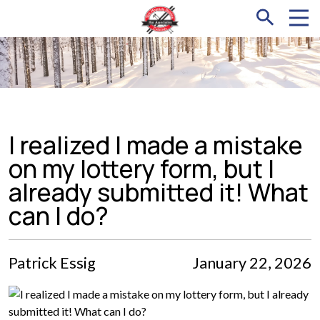
I realized I made a mistake
on my lottery form, but I
already submitted it! What
can I do?
Patrick Essig
January 22, 2026