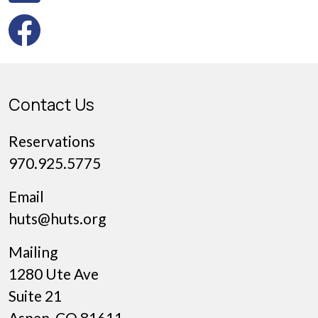
Contact Us
Reservations
970.925.5775
Email
huts@huts.org
Mailing
1280 Ute Ave
Suite 21
Aspen, CO 81611