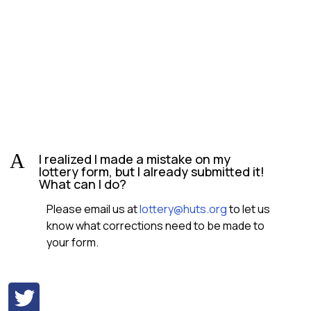
A
I realized I made a mistake on my
lottery form, but I already submitted it!
What can I do?
Please email us at
lottery@huts.org
to let us
know what corrections need to be made to
your form.