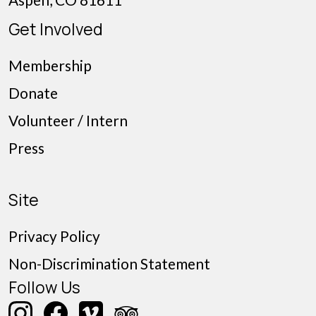
Get Involved
Membership
Donate
Volunteer / Intern
Press
Site
Privacy Policy
Non-Discrimination Statement
Follow Us