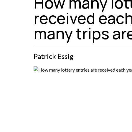
How many lott
received each
many trips a
Patrick Essig