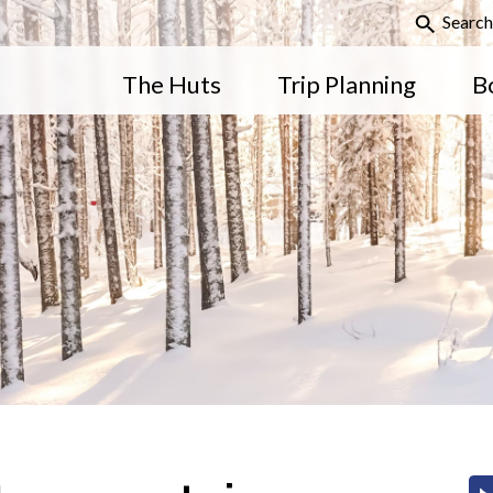
Search
The Huts
Trip Planning
B