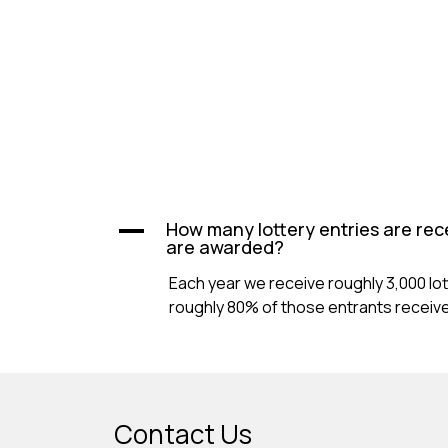
How many lottery entries are rec
A
are awarded?
Each year we receive roughly 3,000 lo
roughly 80% of those entrants receive 
Contact Us