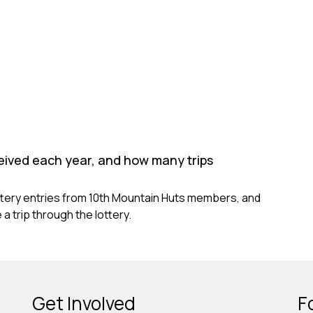
eived each year, and how many trips
ttery entries from 10th Mountain Huts members, and
a trip through the lottery.
Get Involved
F