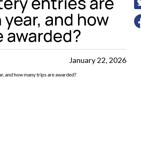
ery entries are
 year, and how
re awarded?
January 22, 2026