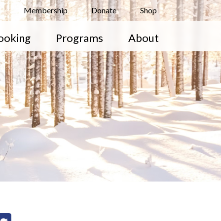
Membership
Donate
Shop
ooking
Programs
About