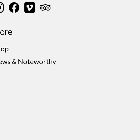
ore
hop
ews & Noteworthy