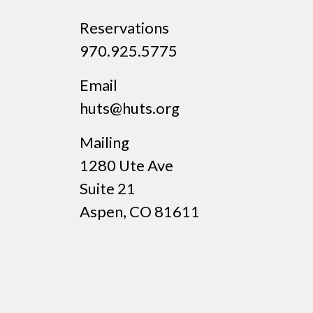
Reservations
970.925.5775
Email
huts@huts.org
Mailing
1280 Ute Ave
Suite 21
Aspen, CO 81611