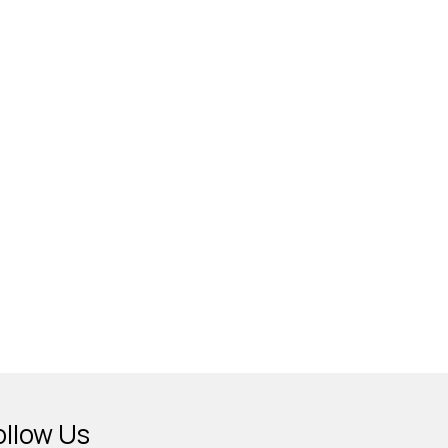
ollow Us