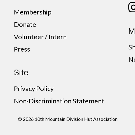
Membership
Donate
M
Volunteer / Intern
S
Press
N
Site
Privacy Policy
Non-Discrimination Statement
© 2026 10th Mountain Division Hut Association