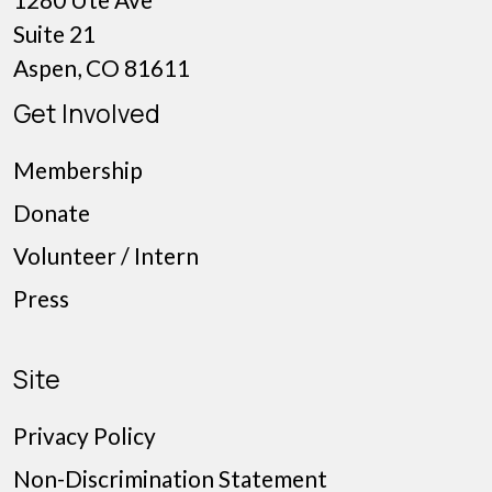
Suite 21
Aspen, CO 81611
Get Involved
Membership
Donate
Volunteer / Intern
Press
Site
Privacy Policy
Non-Discrimination Statement