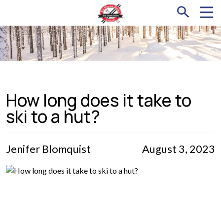
How long does it take to
ski to a hut?
Jenifer Blomquist
August 3, 2023