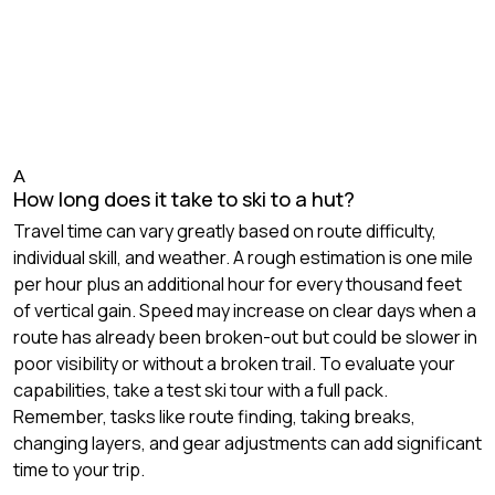
A
How long does it take to ski to a hut?
Travel time can vary greatly based on route difficulty,
individual skill, and weather. A rough estimation is one mile
per hour plus an additional hour for every thousand feet
of vertical gain. Speed may increase on clear days when a
route has already been broken-out but could be slower in
poor visibility or without a broken trail. To evaluate your
capabilities, take a test ski tour with a full pack.
Remember, tasks like route finding, taking breaks,
changing layers, and gear adjustments can add significant
time to your trip.