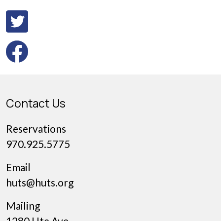
Contact Us
Reservations
970.925.5775
Email
huts@huts.org
Mailing
1280 Ute Ave