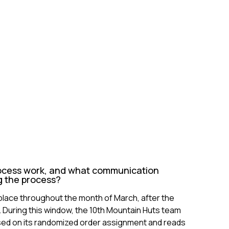
ocess work, and what communication
g the process?
place throughout the month of March, after the
 During this window, the 10th Mountain Huts team
sed on its randomized order assignment and reads