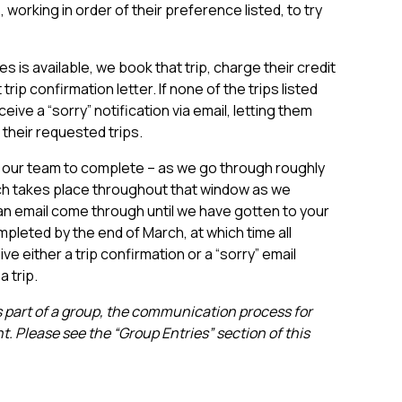
working in order of their preference listed, to try
es is available, we book that trip, charge their credit
 trip confirmation letter. If none of the trips listed
eceive a “sorry” notification via email, letting them
their requested trips.
 our team to complete – as we go through roughly
ch takes place throughout that window as we
n email come through until we have gotten to your
mpleted by the end of March, at which time all
ve either a trip confirmation or a “sorry” email
a trip.
 as part of a group, the communication process for
nt. Please see the “Group Entries” section of this