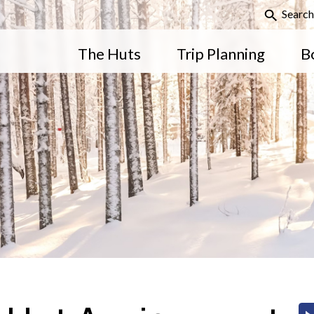
Search
The Huts
Trip Planning
B