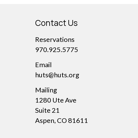
Contact Us
Reservations
970.925.5775
Email
huts@huts.org
Mailing
1280 Ute Ave
Suite 21
Aspen, CO 81611