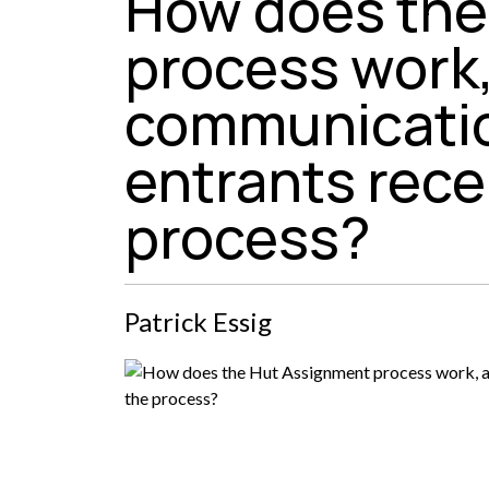
How does the
process work
communicatio
entrants rece
process?
Patrick Essig