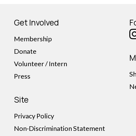
Get Involved
F
Membership
Donate
M
Volunteer / Intern
S
Press
N
Site
Privacy Policy
Non-Discrimination Statement