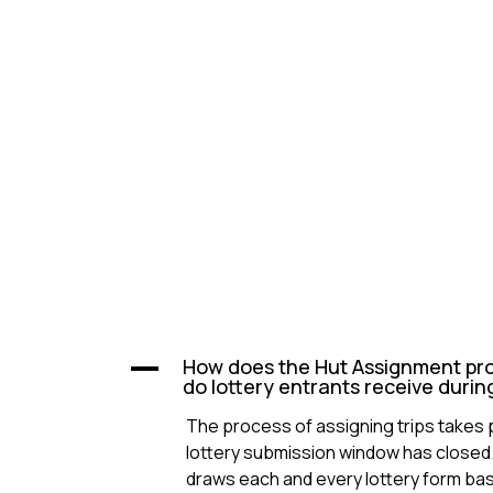
How does the Hut Assignment pr
A
do lottery entrants receive durin
The process of assigning trips takes 
lottery submission window has closed.
draws each and every lottery form ba