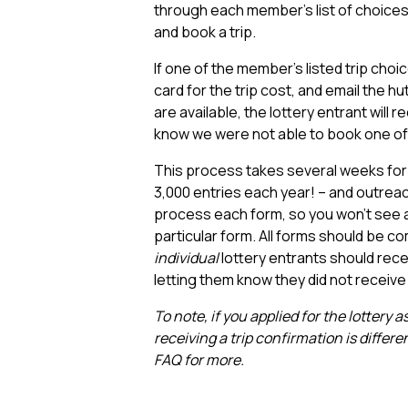
through each member’s list of choices, 
and book a trip.
If one of the member’s listed trip choic
card for the trip cost, and email the hut
are available, the lottery entrant will r
know we were not able to book one of 
This process takes several weeks for
3,000 entries each year! – and outrea
process each form, so you won’t see a
particular form. All forms should be co
individual
lottery entrants should recei
letting them know they did not receive 
To note, if you applied for the lottery
receiving a trip confirmation is differe
FAQ for more.