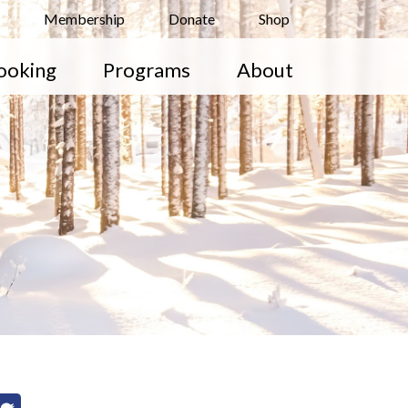
Membership
Donate
Shop
ooking
Programs
About