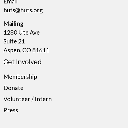
Email
huts@huts.org
Mailing
1280 Ute Ave
Suite 21
Aspen, CO 81611
Get Involved
Membership
Donate
Volunteer / Intern
Press