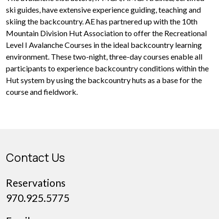
ski guides, have extensive experience guiding, teaching and
skiing the backcountry. AE has partnered up with the 10th
Mountain Division Hut Association to offer the Recreational
Level I Avalanche Courses in the ideal backcountry learning
environment. These two-night, three-day courses enable all
participants to experience backcountry conditions within the
Hut system by using the backcountry huts as a base for the
course and fieldwork.
Contact Us
Reservations
970.925.5775