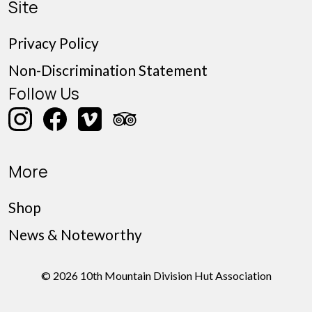
Site
Privacy Policy
Non-Discrimination Statement
Follow Us
More
Shop
News & Noteworthy
© 2026 10th Mountain Division Hut Association