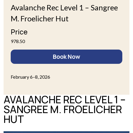
Avalanche Rec Level 1 – Sangree
M. Froelicher Hut
Price
978.50
Book Now
February 6–8, 2026
AVALANCHE REC LEVEL 1 –
SANGREE M. FROELICHER
HUT