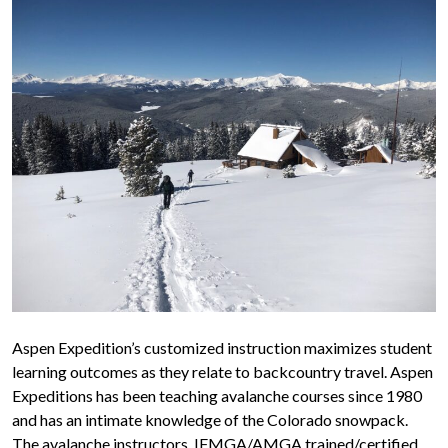
Aspen Expedition’s customized instruction maximizes student
learning outcomes as they relate to backcountry travel. Aspen
Expeditions has been teaching avalanche courses since 1980
and has an intimate knowledge of the Colorado snowpack.
The avalanche instructors, IFMGA/AMGA trained/certified