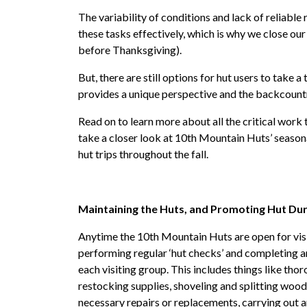
The variability of conditions and lack of reliable r
these tasks effectively, which is why we close o
before Thanksgiving).
But, there are still options for hut users to take a
provides a unique perspective and the backcountry
Read on to learn more about all the critical work
take a closer look at 10th Mountain Huts’ seasona
hut trips throughout the fall.
Maintaining the Huts, and Promoting Hut Dur
Anytime the 10th Mountain Huts are open for visito
performing regular ‘hut checks’ and completing an 
each visiting group. This includes things like tho
restocking supplies, shoveling and splitting woo
necessary repairs or replacements, carrying out an