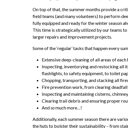
On top of that, the summer months provide a cri
field teams (and many volunteers) to perform dee
fully equipped and ready for the winter season ah
This time is strategically utilized by our teams 
larger repairs and improvement projects.
Some of the ‘regular’ tasks that happen every su
Extensive deep-cleaning of all areas of each 
Inspecting, inventorying and restocking all i
flashlights, to safety equipment, to toilet pap
Chopping, transporting, and stacking all fi
Fire prevention work, from clearing deadfall
Inspecting and maintaining cisterns, chimneys
Clearing trail debris and ensuring proper ro
And
so
much more…!
Additionally, each summer season there are vario
the huts to bolster their sustainability – from sta