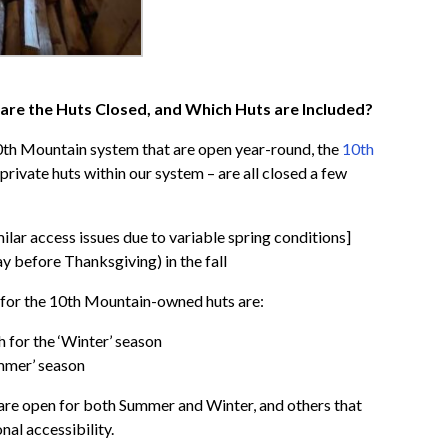
are the Huts Closed, and Which Huts are Included?
10th Mountain system that are open year-round, the
10th
e private huts within our system – are all closed a few
ilar access issues due to variable spring conditions]
 before Thanksgiving) in the fall
s for the 10th Mountain-owned huts are:
 for the ‘Winter’ season
ummer’ season
t are open for both Summer and Winter, and others that
nal accessibility.