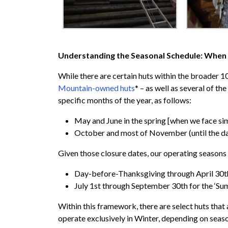
Understanding the Seasonal Schedule: When 
While there are certain huts within the broader 
Mountain-owned huts
* – as well as several of th
specific months of the year, as follows:
May and June in the spring [when we face sim
October and most of November (until the day
Given those closure dates, our operating season
Day-before-Thanksgiving through April 30th
July 1st through September 30th for the ‘S
Within this framework, there are select huts tha
operate exclusively in Winter, depending on seaso