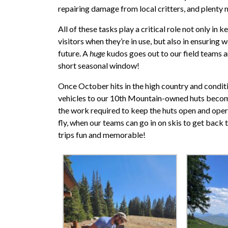
repairing damage from local critters, and plenty
All of these tasks play a critical role not only in
visitors when they’re in use, but also in ensuring 
future. A
huge
kudos goes out to our field teams a
short seasonal window!
Once October hits in the high country and conditi
vehicles to our 10th Mountain-owned huts becom
the work required to keep the huts open and opera
fly, when our teams can go in on skis to get back 
trips fun and memorable!