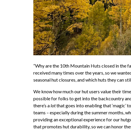
“Why are the 10th Mountain Huts closed in the fall,
received many times over the years, so we wanted
seasonal hut closures, and which huts they can still v
We know how much our hut users value their time 
possible for folks to get into the backcountry and
there’s a
lot
that goes into enabling that ‘magic’ to
teams – especially during the summer months, when
providing an exceptional experience for our hutg
that
promotes hut durability, so we can honor thes