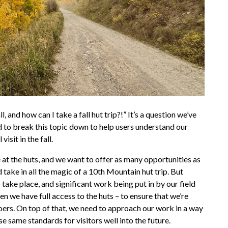
 and how can I take a fall hut trip?!” It’s a question we’ve
 to break this topic down to help users understand our
isit in the fall.
at the huts, and we want to offer as many opportunities as
 take in all the magic of a 10th Mountain hut trip. But
 take place, and significant work being put in by our field
 we have full access to the huts – to ensure that we’re
oers. On top of that, we need to approach our work in a way
e same standards for visitors well into the future.