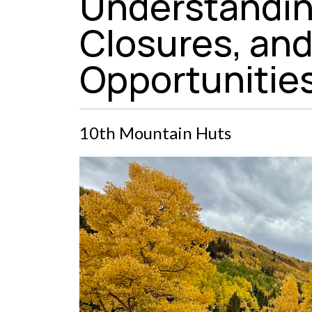
Understandin
Closures, and 
Opportunitie
10th Mountain Huts