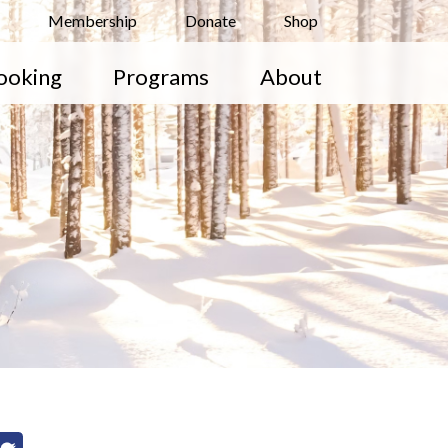
Membership
Donate
Shop
ooking
Programs
About