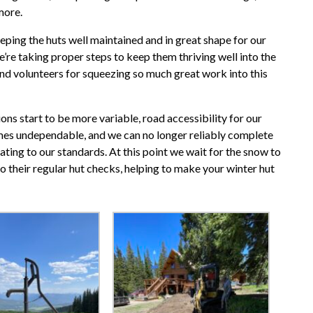
 more.
 keeping the huts well maintained and in great shape for our
we’re taking proper steps to keep them thriving well into the
nd volunteers for squeezing so much great work into this
ons start to be more variable, road accessibility for our
es undependable, and we can no longer reliably complete
ting to our standards. At this point we wait for the snow to
to their regular hut checks, helping to make your winter hut