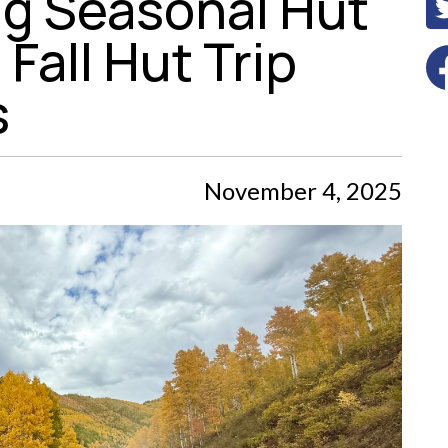
g Seasonal Hut
Fall Hut Trip
s
November 4, 2025