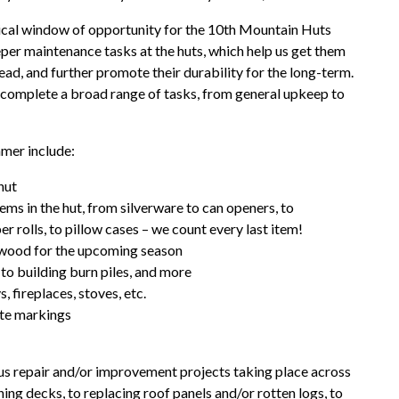
tical window of opportunity for the 10th Mountain Huts
per maintenance tasks at the huts, which help us get them
ead, and further promote their durability for the long-term.
to complete a broad range of tasks, from general upkeep to
mmer include:
hut
tems in the hut, from silverware to can openers, to
er rolls, to pillow cases – we count every last item!
rewood for the upcoming season
 to building burn piles, and more
, fireplaces, stoves, etc.
ute markings
us repair and/or improvement projects taking place across
ining decks, to replacing roof panels and/or rotten logs, to