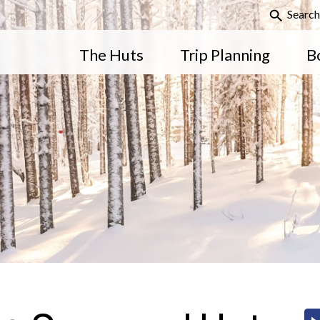
Search
The Huts
Trip Planning
B