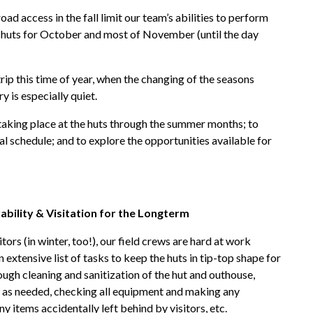
oad access in the fall limit our team’s abilities to perform
ur huts for October and most of November (until the day
 trip this time of year, when the changing of the seasons
 is especially quiet.
 taking place at the huts through the summer months; to
l schedule; and to explore the opportunities available for
ability & Visitation for the Longterm
rs (in winter, too!), our field crews are hard at work
extensive list of tasks to keep the huts in tip-top shape for
rough cleaning and sanitization of the hut and outhouse,
d as needed, checking all equipment and making any
y items accidentally left behind by visitors, etc.