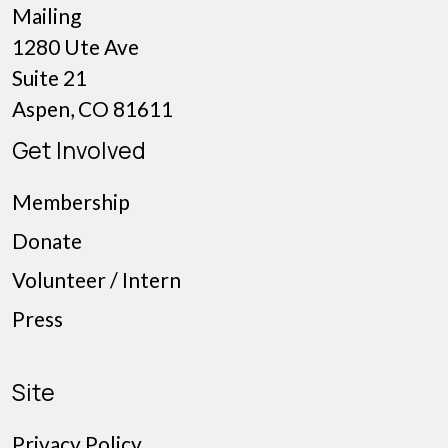
Mailing
1280 Ute Ave
Suite 21
Aspen, CO 81611
Get Involved
Membership
Donate
Volunteer / Intern
Press
Site
Privacy Policy