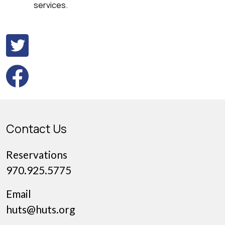
services.
Contact Us
Reservations
970.925.5775
Email
huts@huts.org