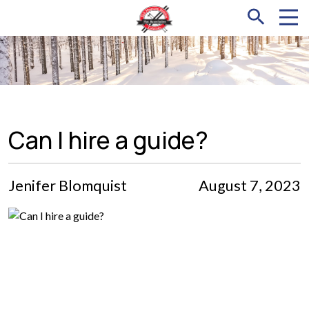
Can I hire a guide?
Jenifer Blomquist
August 7, 2023