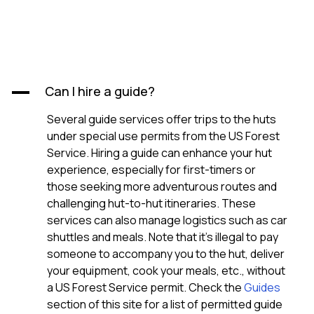
Can I hire a guide?
A
Several guide services offer trips to the huts
under special use permits from the US Forest
Service. Hiring a guide can enhance your hut
experience, especially for first-timers or
those seeking more adventurous routes and
challenging hut-to-hut itineraries. These
services can also manage logistics such as car
shuttles and meals. Note that it’s illegal to pay
someone to accompany you to the hut, deliver
your equipment, cook your meals, etc., without
a US Forest Service permit. Check the
Guides
section of this site for a list of permitted guide