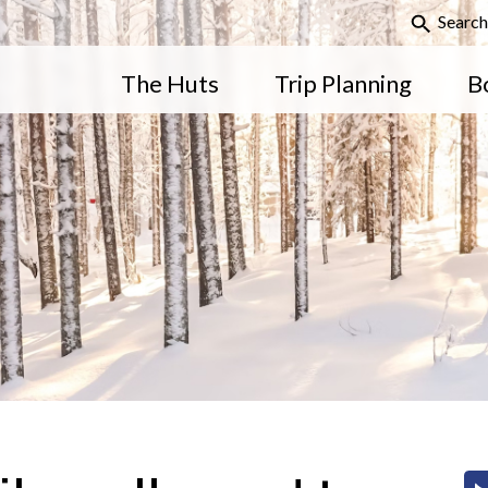
Search
The Huts
Trip Planning
B