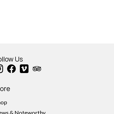
ollow Us
ore
hop
ews & Noteworthy