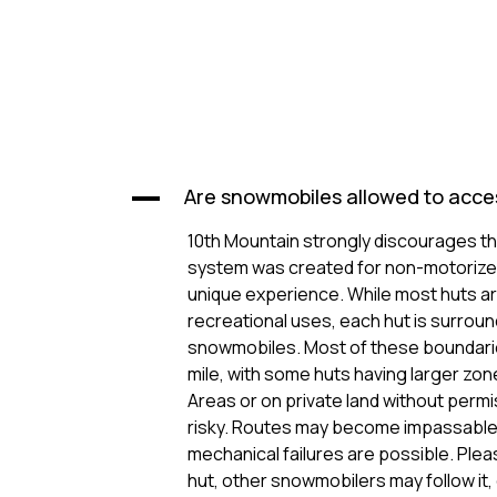
Are snowmobiles allowed to acce
A
10th Mountain strongly discourages t
system was created for non-motorized
unique experience. While most huts ar
recreational uses, each hut is surrou
snowmobiles. Most of these boundaries
mile, with some huts having larger zo
Areas or on private land without per
risky. Routes may become impassable
mechanical failures are possible. Pleas
hut, other snowmobilers may follow it,