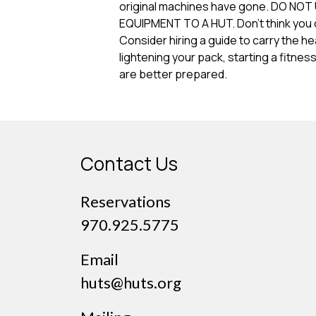
original machines have gone. DO N
EQUIPMENT TO A HUT. Don’t think you c
Consider hiring a guide to carry the he
lightening your pack, starting a fitnes
are better prepared.
Contact Us
Reservations
970.925.5775
Email
huts@huts.org