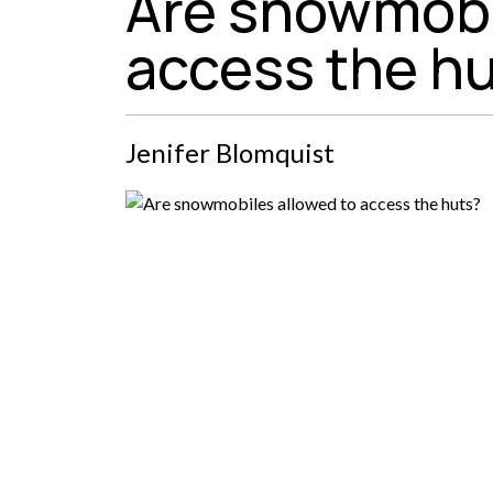
Are snowmobi
access the h
Jenifer Blomquist