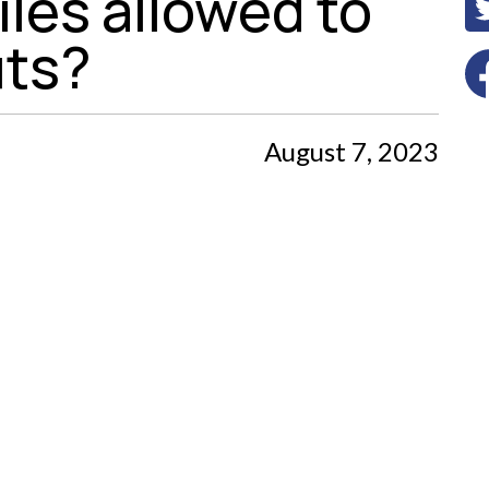
les allowed to
uts?
August 7, 2023