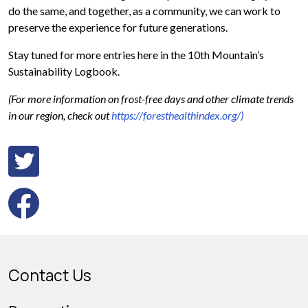
do the same, and together, as a community, we can work to
preserve the experience for future generations.
Stay tuned for more entries here in the 10th Mountain’s
Sustainability Logbook.
(For more information on frost-free days and other climate trends
in our region, check out
https://foresthealthindex.org/)
Contact Us