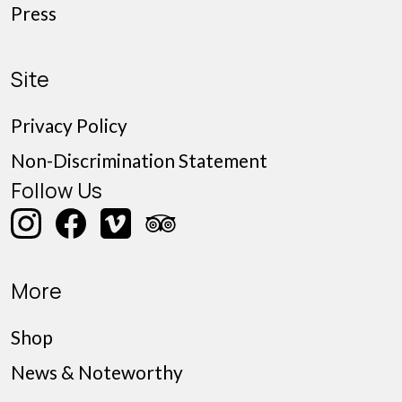
Press
Site
Privacy Policy
Non-Discrimination Statement
Follow Us
More
Shop
News & Noteworthy