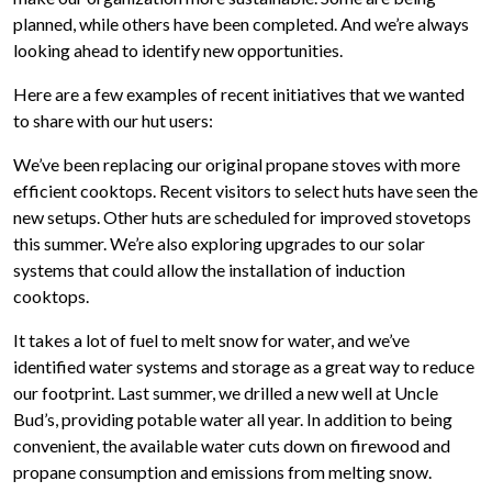
planned, while others have been completed. And we’re always
looking ahead to identify new opportunities.
Here are a few examples of recent initiatives that we wanted
to share with our hut users:
We’ve been replacing our original propane stoves with more
efficient cooktops. Recent visitors to select huts have seen the
new setups. Other huts are scheduled for improved stovetops
this summer. We’re also exploring upgrades to our solar
systems that could allow the installation of induction
cooktops.
It takes a lot of fuel to melt snow for water, and we’ve
identified water systems and storage as a great way to reduce
our footprint. Last summer, we drilled a new well at Uncle
Bud’s, providing potable water all year. In addition to being
convenient, the available water cuts down on firewood and
propane consumption and emissions from melting snow.