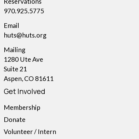
Reservations
970.925.5775
Email
huts@huts.org
Mailing
1280 Ute Ave
Suite 21
Aspen, CO 81611
Get Involved
Membership
Donate
Volunteer / Intern