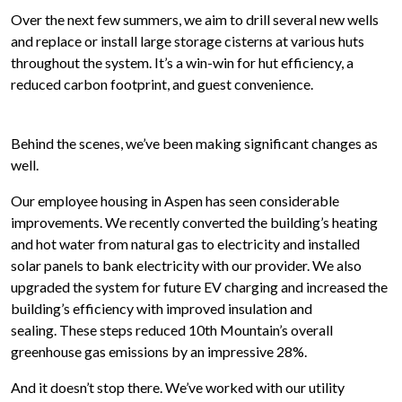
Over the next few summers, we aim to drill several new wells
and replace or install large storage cisterns at various huts
throughout the system. It’s a win-win for hut efficiency, a
reduced carbon footprint, and guest convenience.
Behind the scenes, we’ve been making significant changes as
well.
Our employee housing in Aspen has seen considerable
improvements. We recently converted the building’s heating
and hot water from natural gas to electricity and installed
solar panels to bank electricity with our provider. We also
upgraded the system for future EV charging and increased the
building’s efficiency with improved insulation and
sealing.
These steps reduced 10th Mountain’s overall
greenhouse gas emissions by an impressive 28%
.
And it doesn’t stop there. We’ve worked with our utility