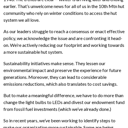
earlier. That’s unwelcome news for all of us in the 10th Mtn hut
community who rely on winter conditions to access the hut
system we all love.
As our leaders struggle to reach a consensus or enact effective
policy, we acknowledge the issue and are confronting it head-
on. We’re actively reducing our footprint and working towards
a more sustainable hut system.
Sustainability initiatives make sense. They lessen our
environmental impact and preserve the experience for future
generations. Moreover, they can lead to considerable
emissions reductions, which also translates to cost savings.
But to make a meaningful difference, we have to do more than
change the light bulbs to LEDs and divest our endowment fund
from fossil fuel investments (which we’ve already done.)
So in recent years, we’ve been working to identify steps to
make our organization more sustainable. Some are being