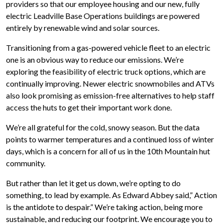
providers so that our employee housing and our new, fully
electric Leadville Base Operations buildings are powered
entirely by renewable wind and solar sources.
Transitioning from a gas-powered vehicle fleet to an electric
one is an obvious way to reduce our emissions. We’re
exploring the feasibility of electric truck options, which are
continually improving. Newer electric snowmobiles and ATVs
also look promising as emission-free alternatives to help staff
access the huts to get their important work done.
We’re all grateful for the cold, snowy season. But the data
points to warmer temperatures and a continued loss of winter
days, which is a concern for all of us in the 10th Mountain hut
community.
But rather than let it get us down, we’re opting to do
something, to lead by example. As Edward Abbey said,” Action
is the antidote to despair.” We’re taking action, being more
sustainable, and reducing our footprint. We encourage you to