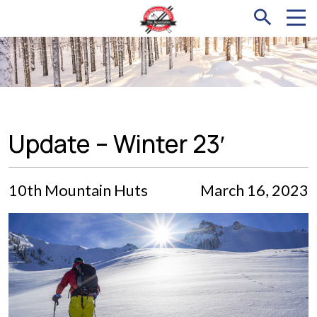
Update – Winter 23′
10th Mountain Huts
March 16, 2023