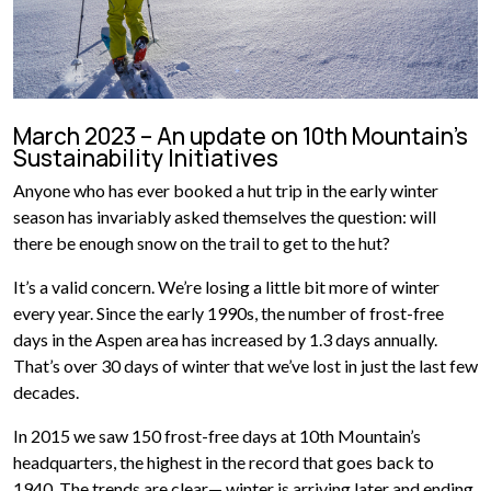
March 2023 – An update on 10th Mountain’s
Sustainability Initiatives
Anyone who has ever booked a hut trip in the early winter
season has invariably asked themselves the question: will
there be enough snow on the trail to get to the hut?
It’s a valid concern. We’re losing a little bit more of winter
every year. Since the early 1990s, the number of frost-free
days in the Aspen area has increased by 1.3 days annually.
That’s over 30 days of winter that we’ve lost in just the last few
decades.
In 2015 we saw 150 frost-free days at 10th Mountain’s
headquarters, the highest in the record that goes back to
1940. The trends are clear— winter is arriving later and ending