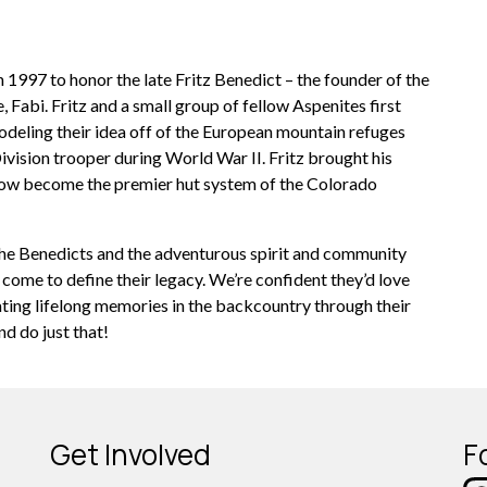
n 1997 to honor the late Fritz Benedict – the founder of the
 Fabi. Fritz and a small group of fellow Aspenites first
odeling their idea off of the European mountain refuges
ivision trooper during World War II. Fritz brought his
s now become the premier hut system of the Colorado
the Benedicts and the adventurous spirit and community
 come to define their legacy. We’re confident they’d love
ating lifelong memories in the backcountry through their
d do just that!
Get Involved
F