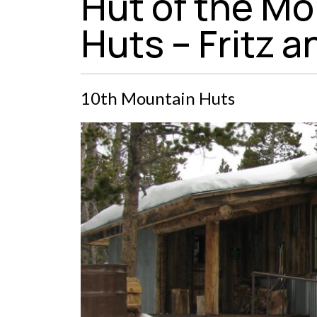
Hut of the Mo
Huts – Fritz a
10th Mountain Huts