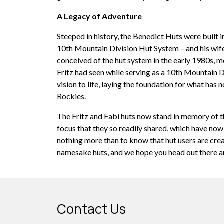
A Legacy of Adventure
Steeped in history, the Benedict Huts were built i
10th Mountain Division Hut System – and his wife,
conceived of the hut system in the early 1980s, m
Fritz had seen while serving as a 10th Mountain D
vision to life, laying the foundation for what ha
Rockies.
The Fritz and Fabi huts now stand in memory of 
focus that they so readily shared, which have now
nothing more than to know that hut users are cre
namesake huts, and we hope you head out there an
Contact Us