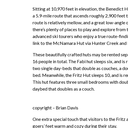
Sitting at 10,970 feet in elevation, the Benedict
a 5.9-mile route that ascends roughly 2,900 feet
route is relatively mellow, and a great low-angle 
there’s plenty of places to play and explore from 
advanced ski tourers who enjoy a true route-findi
link to the McNamara Hut via Hunter Creek and
These beautifully crafted huts may be rented sep
16 people in total. The Fabi hut sleeps six, and is r
two single day-beds that double as couches, a d
bed. Meanwhile, the Fritz Hut sleeps 10, and is ren
This hut features three small bedrooms with doub
daybed that doubles as a couch.
copyright – Brian Davis
One extra special touch that visitors to the Fritz 
goers’ feet warm and cozy during their stay.