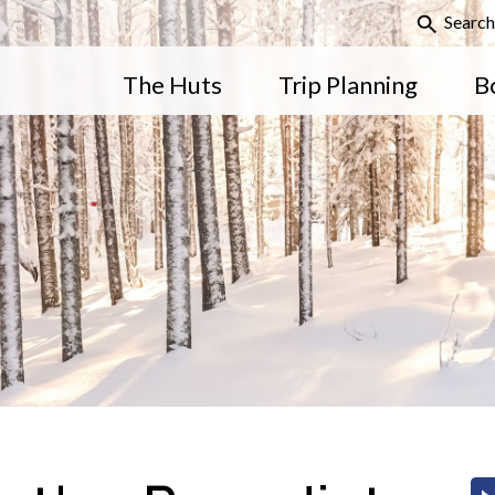
Search
The Huts
Trip Planning
B