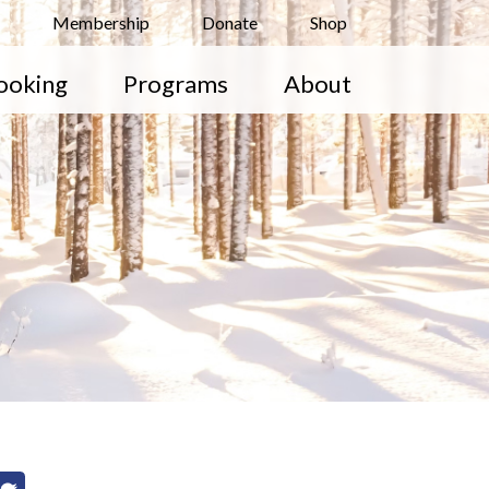
Membership
Donate
Shop
ooking
Programs
About