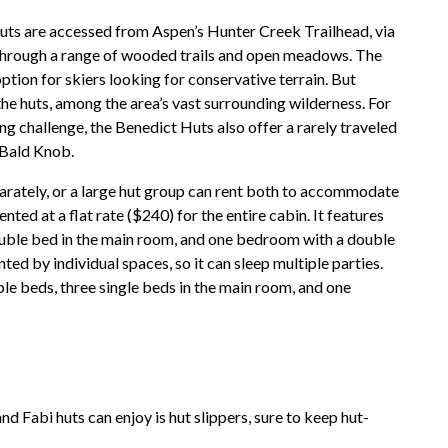
 Huts are accessed from Aspen’s Hunter Creek Trailhead, via
 through a range of wooded trails and open meadows. The
option for skiers looking for conservative terrain. But
the huts, among the area’s vast surrounding wilderness. For
ng challenge, the Benedict Huts also offer a rarely traveled
 Bald Knob.
arately, or a large hut group can rent both to accommodate
ented at a flat rate ($240) for the entire cabin. It features
ouble bed in the main room, and one bedroom with a double
ted by individual spaces, so it can sleep multiple parties.
le beds, three single beds in the main room, and one
and Fabi huts can enjoy is hut slippers, sure to keep hut-