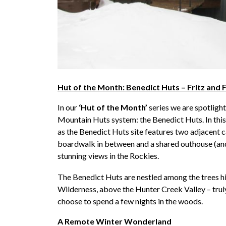
Hut of the Month: Benedict Huts – Fritz and 
In our
‘Hut of the Month’
series we are spotlight
Mountain Huts system: the Benedict Huts. In this 
as the Benedict Huts site features two adjacent 
boardwalk in between and a shared outhouse (and 
stunning views in the Rockies.
The Benedict Huts are nestled among the trees h
Wilderness, above the Hunter Creek Valley – trul
choose to spend a few nights in the woods.
A Remote Winter Wonderland