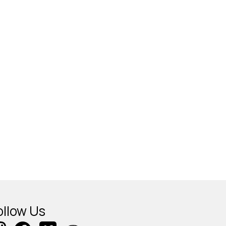
ollow Us