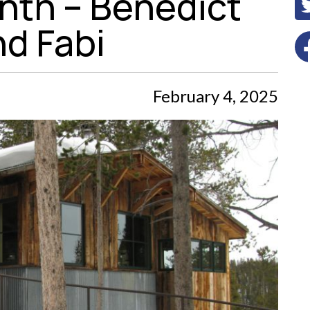
nth – Benedict
nd Fabi
February 4, 2025