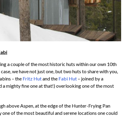
Fabi
ing a couple of the most historic huts within our own 10th
case, we have not just one, but two huts to share with you,
cabins – the
Fritz Hut
and the
Fabi Hut
– joined by a
a mighty fine one at that!) overlooking one of the most
igh above Aspen, at the edge of the Hunter-Frying Pan
y one of the most beautiful and serene locations one could