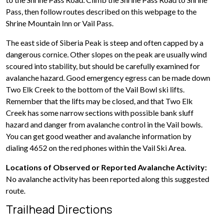
Pass, then follow routes described on this webpage to the
Shrine Mountain Inn or Vail Pass.
The east side of Siberia Peak is steep and often capped by a
dangerous cornice. Other slopes on the peak are usually wind
scoured into stability, but should be carefully examined for
avalanche hazard. Good emergency egress can be made down
Two Elk Creek to the bottom of the Vail Bowl ski lifts.
Remember that the lifts may be closed, and that Two Elk
Creek has some narrow sections with possible bank sluff
hazard and danger from avalanche control in the Vail bowls.
You can get good weather and avalanche information by
dialing 4652 on the red phones within the Vail Ski Area.
Locations of Observed or Reported Avalanche Activity:
No avalanche activity has been reported along this suggested
route.
Trailhead Directions