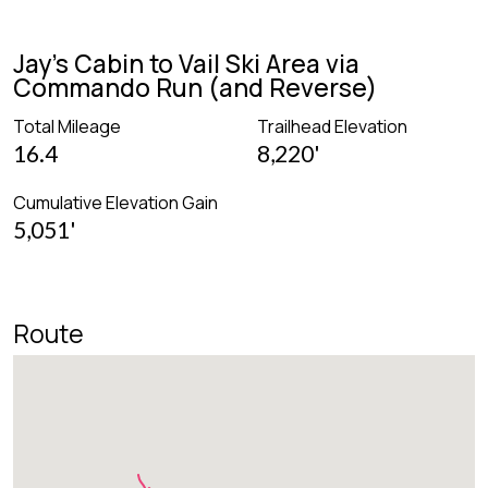
Jay's Cabin to Vail Ski Area via
Commando Run (and Reverse)
Total Mileage
Trailhead Elevation
16.4
8,220'
Cumulative Elevation Gain
5,051'
Route