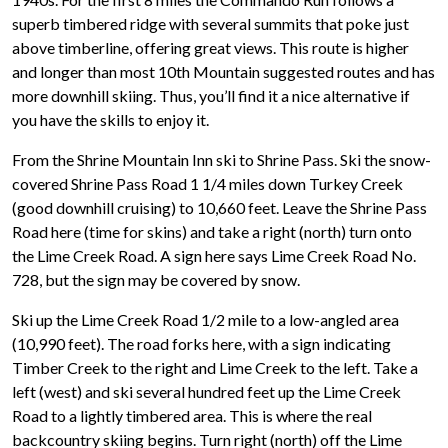
superb timbered ridge with several summits that poke just
above timberline, offering great views. This route is higher
and longer than most 10th Mountain suggested routes and has
more downhill skiing. Thus, you’ll find it a nice alternative if
you have the skills to enjoy it.
From the Shrine Mountain Inn ski to Shrine Pass. Ski the snow-
covered Shrine Pass Road 1 1/4 miles down Turkey Creek
(good downhill cruising) to 10,660 feet. Leave the Shrine Pass
Road here (time for skins) and take a right (north) turn onto
the Lime Creek Road. A sign here says Lime Creek Road No.
728, but the sign may be covered by snow.
Ski up the Lime Creek Road 1/2 mile to a low-angled area
(10,990 feet). The road forks here, with a sign indicating
Timber Creek to the right and Lime Creek to the left. Take a
left (west) and ski several hundred feet up the Lime Creek
Road to a lightly timbered area. This is where the real
backcountry skiing begins. Turn right (north) off the Lime