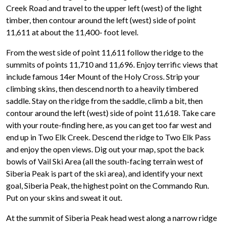
Creek Road and travel to the upper left (west) of the light
timber, then contour around the left (west) side of point
11,611 at about the 11,400- foot level.
From the west side of point 11,611 follow the ridge to the
summits of points 11,710 and 11,696. Enjoy terrific views that
include famous 14er Mount of the Holy Cross. Strip your
climbing skins, then descend north to a heavily timbered
saddle. Stay on the ridge from the saddle, climb a bit, then
contour around the left (west) side of point 11,618. Take care
with your route-finding here, as you can get too far west and
end up in Two Elk Creek. Descend the ridge to Two Elk Pass
and enjoy the open views. Dig out your map, spot the back
bowls of Vail Ski Area (all the south-facing terrain west of
Siberia Peak is part of the ski area), and identify your next
goal, Siberia Peak, the highest point on the Commando Run.
Put on your skins and sweat it out.
At the summit of Siberia Peak head west along a narrow ridge