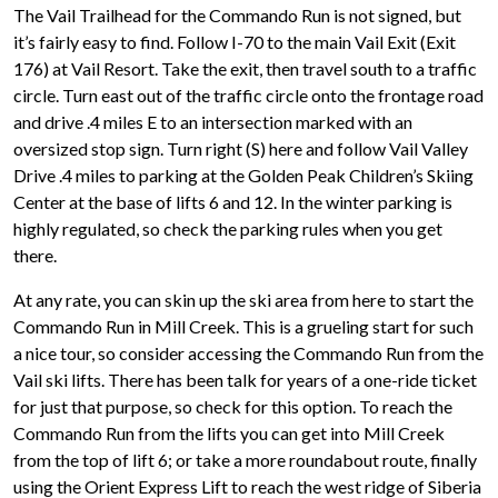
The Vail Trailhead for the Commando Run is not signed, but
it’s fairly easy to find. Follow I-70 to the main Vail Exit (Exit
176) at Vail Resort. Take the exit, then travel south to a traffic
circle. Turn east out of the traffic circle onto the frontage road
and drive .4 miles E to an intersection marked with an
oversized stop sign. Turn right (S) here and follow Vail Valley
Drive .4 miles to parking at the Golden Peak Children’s Skiing
Center at the base of lifts 6 and 12. In the winter parking is
highly regulated, so check the parking rules when you get
there.
At any rate, you can skin up the ski area from here to start the
Commando Run in Mill Creek. This is a grueling start for such
a nice tour, so consider accessing the Commando Run from the
Vail ski lifts. There has been talk for years of a one-ride ticket
for just that purpose, so check for this option. To reach the
Commando Run from the lifts you can get into Mill Creek
from the top of lift 6; or take a more roundabout route, finally
using the Orient Express Lift to reach the west ridge of Siberia