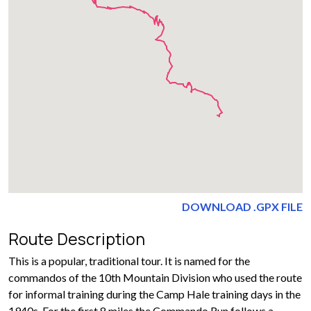
DOWNLOAD .GPX FILE
Route Description
This is a popular, traditional tour. It is named for the
commandos of the 10th Mountain Division who used the route
for informal training during the Camp Hale training days in the
1940s. For the first 8 miles the Commando Run follows a