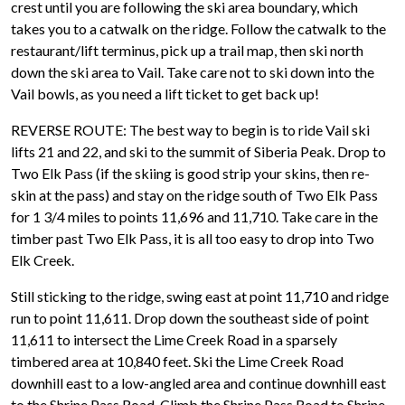
crest until you are following the ski area boundary, which
takes you to a catwalk on the ridge. Follow the catwalk to the
restaurant/lift terminus, pick up a trail map, then ski north
down the ski area to Vail. Take care not to ski down into the
Vail bowls, as you need a lift ticket to get back up!
REVERSE ROUTE: The best way to begin is to ride Vail ski
lifts 21 and 22, and ski to the summit of Siberia Peak. Drop to
Two Elk Pass (if the skiing is good strip your skins, then re-
skin at the pass) and stay on the ridge south of Two Elk Pass
for 1 3/4 miles to points 11,696 and 11,710. Take care in the
timber past Two Elk Pass, it is all too easy to drop into Two
Elk Creek.
Still sticking to the ridge, swing east at point 11,710 and ridge
run to point 11,611. Drop down the southeast side of point
11,611 to intersect the Lime Creek Road in a sparsely
timbered area at 10,840 feet. Ski the Lime Creek Road
downhill east to a low-angled area and continue downhill east
to the Shrine Pass Road. Climb the Shrine Pass Road to Shrine