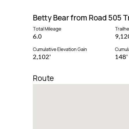
Betty Bear from Road 505 
Total Mileage
Trailh
6.0
9,12
Cumulative Elevation Gain
Cumula
2,102'
148'
Route