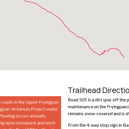
Trailhead Directi
Road 505 is a dirt spur off the 
s roads in the Upper Fryingpan
maintenance on the Fryingpan/A
ingpan-Arkansas Project water
remains snow-covered and is s
 Plowing occurs annually
ding upon snowpack and work
From the 4-way stop sign in Ba