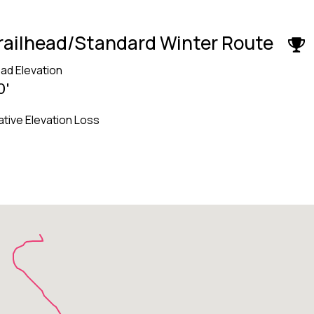
Trailhead/Standard Winter Route
ead Elevation
0'
tive Elevation Loss