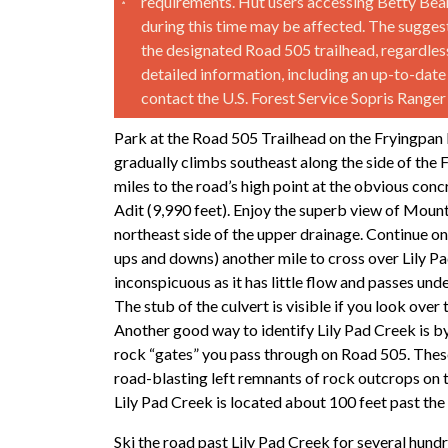
requirements. Hut users accessing Betty Bear
during this time may be affected. The suggeste
the designated Road 505 trailhead, regardless
detailed information, including an up-to-date
contact the U.S. Forest Service Sopris Range
Park at the Road 505 Trailhead on the Fryingpan 
gradually climbs southeast along the side of the 
miles to the road’s high point at the obvious conc
Adit (9,990 feet). Enjoy the superb view of Moun
northeast side of the upper drainage. Continue on 
ups and downs) another mile to cross over Lily Pa
inconspicuous as it has little flow and passes und
The stub of the culvert is visible if you look over 
Another good way to identify Lily Pad Creek is b
rock “gates” you pass through on Road 505. Thes
road-blasting left remnants of rock outcrops on t
Lily Pad Creek is located about 100 feet past the
Ski the road past Lily Pad Creek for several hundre