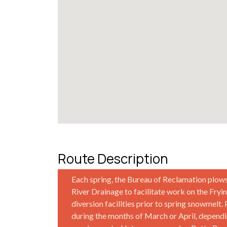
Route Description
Each spring, the Bureau of Reclamation plow
River Drainage to facilitate work on the Fry
diversion facilities prior to spring snowmelt.
during the months of March or April, depen