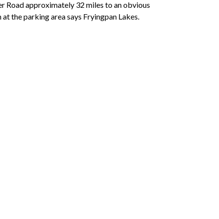
er Road approximately 32 miles to an obvious
gn at the parking area says Fryingpan Lakes.