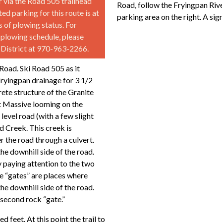
 via the Road 505 trailhead
Road, follow the Fryingpan Riv
d parking for this route is at
parking area on the right. A si
 of plowing status. For
 plowing schedule, please
r District at 970-963-2266.
Road. Ski Road 505 as it
Fryingpan drainage for 3 1/2
rete structure of the Granite
t Massive looming on the
level road (with a few slight
d Creek. This creek is
er the road through a culvert.
the downhill side of the road.
y paying attention to the two
e “gates” are places where
he downhill side of the road.
 second rock “gate.”
d feet. At this point the trail to