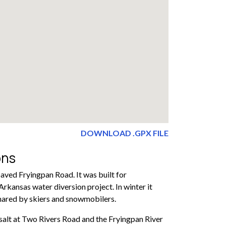
DOWNLOAD .GPX FILE
ons
paved Fryingpan Road. It was built for
rkansas water diversion project. In winter it
hared by skiers and snowmobilers.
salt at Two Rivers Road and the Fryingpan River