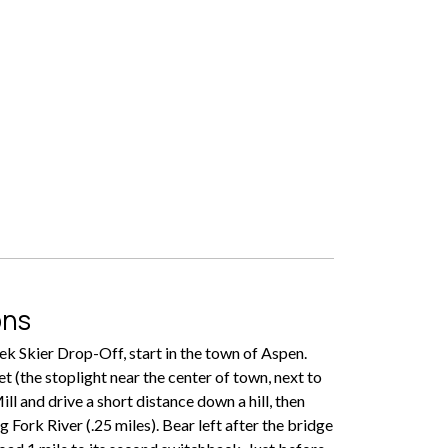
ons
k Skier Drop-Off, start in the town of Aspen.
t (the stoplight near the center of town, next to
ll and drive a short distance down a hill, then
 Fork River (.25 miles). Bear left after the bridge