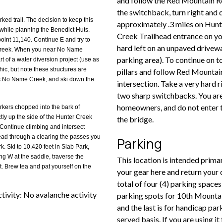
and follow the Red Mountain Ro
the switchback, turn right and
ked trail. The decision to keep this
approximately .3 miles on Hunt
e while planning the Benedict Huts.
Creek Trailhead entrance on your
point 11,140. Continue E and try to
hard left on an unpaved drivewa
 Creek. When you near No Name
parking area). To continue on t
rt of a water diversion project (use as
ic, but note these structures are
pillars and follow Red Mountai
ss No Name Creek, and ski down the
intersection. Take a very hard r
two sharp switchbacks. You are
homeowners, and do not enter t
arkers chopped into the bark of
tly up the side of the Hunter Creek
the bridge.
 Continue climbing and intersect
 head through a clearing the passes you
Parking
. Ski to 10,420 feet in Slab Park,
ng W at the saddle, traverse the
This location is intended prima
. Brew tea and pat yourself on the
your gear here and return your 
total of four (4) parking space
ivity: No avalanche activity
parking spots for 10th Mountain
and the last is for handicap par
served basis. If you are using i