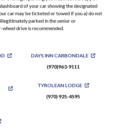
 dashboard of your car showing the designated
 Your car may be ticketed or towed if you a) do not
illegitimately parked in the senior or
r-wheel drive is recommended.
OD
DAYS INN CARBONDALE
(970)963-9111
TYROLEAN LODGE
(970) 925-4595