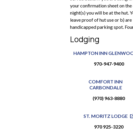
your confirmation sheet on the
night(s) you will be at the hut.
leave proof of hut use or b) are 
handicapped parking spot. Fou
Lodging
HAMPTON INN GLENWO
970-947-9400
COMFORT INN
CARBONDALE
(970) 963-8880
ST. MORITZ LODGE
970 925-3220