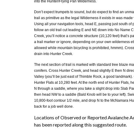
into the Hunter/Frying Pan Wilderness.
Don’t expect trumpets to sound, but do expect to find an unmar
trail as primitive as the legal Wilderness it exists in was mad
Using all your navigation tools, head E, passing just south of 
follow an old trail cut leading E and NE down into No Name
Creek, you’ll notice a concrete structure (10,120 feet) that’s pa
a trail marker or ignore, depending on your own wilderness eth
allowed while mountain bicycling is prohibited, hmmm). Cro
drain into Hunter Creek.
The next section of trail is marked with standard tree blaze m
conifers. Cross Hunter Creek, and head slightly E then N direc
Valley (you’ll be just east of Thimble Rock, a good landmark).
Hunter Flats at 10,280 feet. At the north end of Hunter Flats,
N through a saddle, where you take a slight drop into Slab Park
then head NW to a saddle (Bald Knob will be to your left). Swi
10,800-foot contour 1/2 mile, and drop N to the McNamara Hut
back for a job well done.
Locations of Observed or Reported Avalanche Act
has been reported along this suggested route.