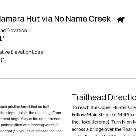
cNamara Hut via No Name Creek
ead Elevation
1'
tive Elevation Loss
0'
Trailhead Directi
To reach the Upper Hunter Cree
ch pristine forest that no trail
the stops—this is the real thing! From
Follow Main Street to Mill Stree
 peat bogs. Stay at the northern end
the Hotel Jerome). Turn N on Mi
pothole filled with freezing water. At
across a bridge over the Roaring
r right (S), you have crossed the line