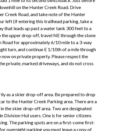
ad 1 mile to its second switchback. Just before
 downhill on the Hunter Creek Road. Drive
er Creek Road, and take note of the Hunter
 left (if entering this trailhead parking, take a
y that leads up past a water tank 300 feet to a
o the upper drop-off, travel NE through the stone
n Road for approximately 6/10 mile to a 3-way
ight turn, and continue E 1/10th of a mile through
 now on private property. Please respect the
he private, marked driveways, and do not cross
rily as a skier drop-off area. Be prepared to drop
car to the Hunter Creek Parking area. There are a
s in the skier drop-off area. Two are designated
 Division Hut users. One is for senior citizens
king. The parking spots are on a first-come first-
t for overnight parking you must leave a copy of