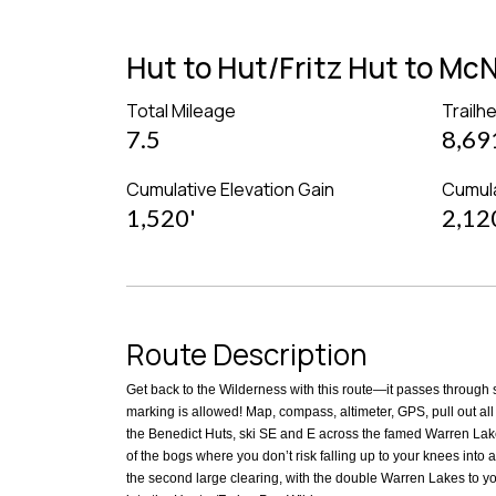
Hut to Hut/Fritz Hut to M
Total Mileage
Trailh
7.5
8,69
Cumulative Elevation Gain
Cumula
1,520'
2,12
Route Description
Get back to the Wilderness with this route—it passes through su
marking is allowed! Map, compass, altimeter, GPS, pull out all 
the Benedict Huts, ski SE and E across the famed Warren Lake
of the bogs where you don’t risk falling up to your knees into a 
the second large clearing, with the double Warren Lakes to you