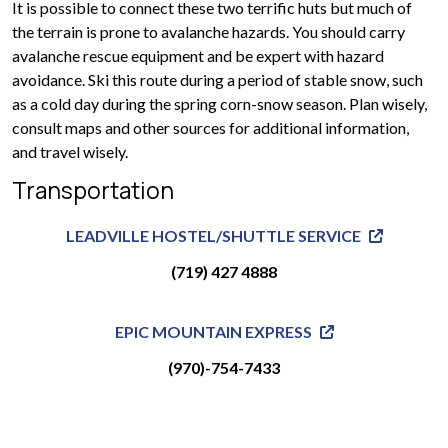
It is possible to connect these two terrific huts but much of
the terrain is prone to avalanche hazards. You should carry
avalanche rescue equipment and be expert with hazard
avoidance. Ski this route during a period of stable snow, such
as a cold day during the spring corn-snow season. Plan wisely,
consult maps and other sources for additional information,
and travel wisely.
Transportation
LEADVILLE HOSTEL/SHUTTLE SERVICE
(719) 427 4888
EPIC MOUNTAIN EXPRESS
(970)-754-7433