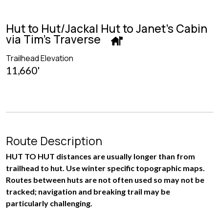
Hut to Hut/Jackal Hut to Janet's Cabin
via Tim's Traverse
Trailhead Elevation
11,660'
Route Description
HUT TO HUT distances are usually longer than from
trailhead to hut. Use winter specific topographic maps.
Routes between huts are not often used so may not be
tracked; navigation and breaking trail may be
particularly challenging.