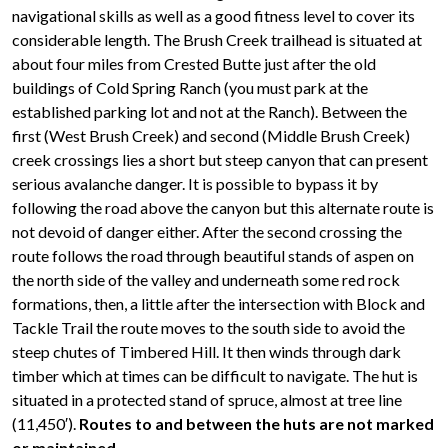
navigational skills as well as a good fitness level to cover its
considerable length. The Brush Creek trailhead is situated at
about four miles from Crested Butte just after the old
buildings of Cold Spring Ranch (you must park at the
established parking lot and not at the Ranch). Between the
first (West Brush Creek) and second (Middle Brush Creek)
creek crossings lies a short but steep canyon that can present
serious avalanche danger. It is possible to bypass it by
following the road above the canyon but this alternate route is
not devoid of danger either. After the second crossing the
route follows the road through beautiful stands of aspen on
the north side of the valley and underneath some red rock
formations, then, a little after the intersection with Block and
Tackle Trail the route moves to the south side to avoid the
steep chutes of Timbered Hill. It then winds through dark
timber which at times can be difficult to navigate. The hut is
situated in a protected stand of spruce, almost at tree line
(11,450′).
Routes to and between the huts are not marked
or maintained.