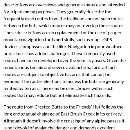
descriptions are overviews and general in nature and intended
for trip planning purposes. They generally describe the
frequently used routes from the trailhead and not such routes
between the huts, which may or may not overlap these routes.
These descriptions are no replacement for the use of proper
mountain navigation tools and skills, such as maps, GPS
devices, compasses and the like. Navigation in poor weather
or darkness has added challenges. These frequently used
routes have been developed over the years by users. Given the
mountainous terrain and severe avalanche hazard, all such
routes are subject to objective hazards that cannot be
avoided. The route selections to access the huts are generally
limited by terrain. There can be user choices within such
routes that may reduce but not eliminate such hazards.
The route from Crested Butte to the Friends’ Hut follows the
long and gradual drainage of East Brush Creek in its entirety.
Although it doesn’t involve the crossing of any alpine passes it
is not devoid of avalanche danger and demands excellent