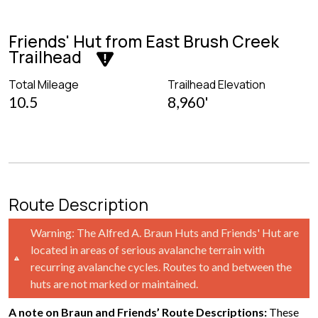
Friends' Hut from East Brush Creek
Trailhead
Total Mileage
Trailhead Elevation
10.5
8,960'
Route Description
Warning: The Alfred A. Braun Huts and Friends' Hut are
located in areas of serious avalanche terrain with
recurring avalanche cycles. Routes to and between the
huts are not marked or maintained.
A note on Braun and Friends’ Route Descriptions:
These