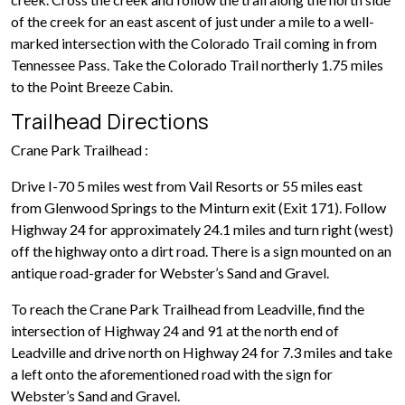
of the creek for an east ascent of just under a mile to a well-
marked intersection with the Colorado Trail coming in from
Tennessee Pass. Take the Colorado Trail northerly 1.75 miles
to the Point Breeze Cabin.
Trailhead Directions
Crane Park Trailhead :
Drive I-70 5 miles west from Vail Resorts or 55 miles east
from Glenwood Springs to the Minturn exit (Exit 171). Follow
Highway 24 for approximately 24.1 miles and turn right (west)
off the highway onto a dirt road. There is a sign mounted on an
antique road-grader for Webster’s Sand and Gravel.
To reach the Crane Park Trailhead from Leadville, find the
intersection of Highway 24 and 91 at the north end of
Leadville and drive north on Highway 24 for 7.3 miles and take
a left onto the aforementioned road with the sign for
Webster’s Sand and Gravel.