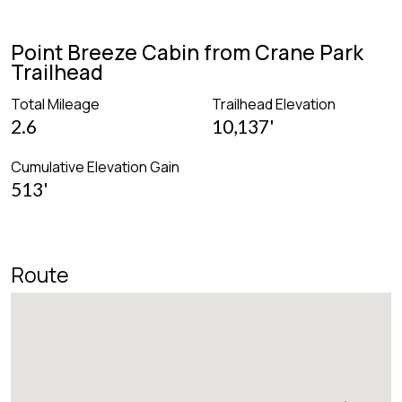
Point Breeze Cabin from Crane Park
Trailhead
Total Mileage
Trailhead Elevation
2.6
10,137'
Cumulative Elevation Gain
513'
Route