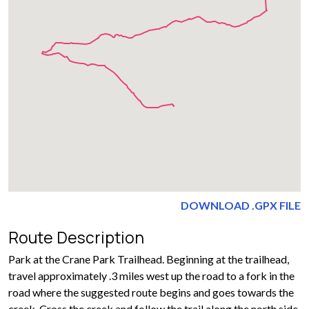
DOWNLOAD .GPX FILE
Route Description
Park at the Crane Park Trailhead. Beginning at the trailhead,
travel approximately .3 miles west up the road to a fork in the
road where the suggested route begins and goes towards the
creek. Cross the creek and follow the trail along the north side