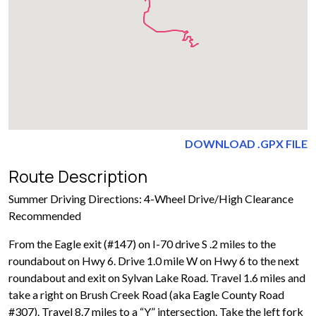
DOWNLOAD .GPX FILE
Route Description
Summer Driving Directions: 4-Wheel Drive/High Clearance
Recommended
From the Eagle exit (#147) on I-70 drive S .2 miles to the
roundabout on Hwy 6. Drive 1.0 mile W on Hwy 6 to the next
roundabout and exit on Sylvan Lake Road. Travel 1.6 miles and
take a right on Brush Creek Road (aka Eagle County Road
#307). Travel 8.7 miles to a “Y” intersection. Take the left fork