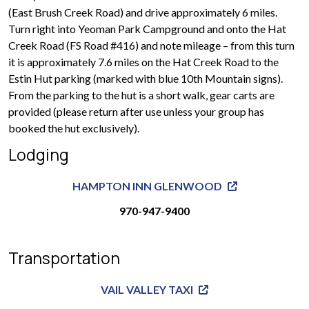
(East Brush Creek Road) and drive approximately 6 miles.
Turn right into Yeoman Park Campground and onto the Hat
Creek Road (FS Road #416) and note mileage – from this turn
it is approximately 7.6 miles on the Hat Creek Road to the
Estin Hut parking (marked with blue 10th Mountain signs).
From the parking to the hut is a short walk, gear carts are
provided (please return after use unless your group has
booked the hut exclusively).
Lodging
HAMPTON INN GLENWOOD
970-947-9400
Transportation
VAIL VALLEY TAXI