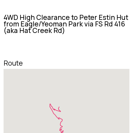
4WD High Clearance to Peter Estin Hut
from Eagle/Yeoman Park via FS Rd 416
(aka Hat Creek Rd)
Route