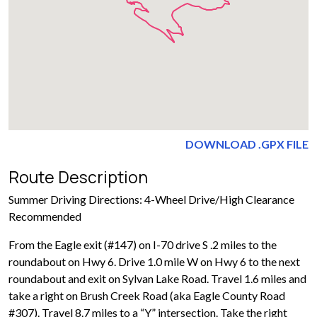
DOWNLOAD .GPX FILE
Route Description
Summer Driving Directions: 4-Wheel Drive/High Clearance
Recommended
From the Eagle exit (#147) on I-70 drive S .2 miles to the
roundabout on Hwy 6. Drive 1.0 mile W on Hwy 6 to the next
roundabout and exit on Sylvan Lake Road. Travel 1.6 miles and
take a right on Brush Creek Road (aka Eagle County Road
#307). Travel 8.7 miles to a “Y” intersection. Take the right