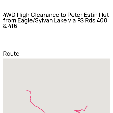
4WD High Clearance to Peter Estin Hut
from Eagle/Sylvan Lake via FS Rds 400
& 416
Route