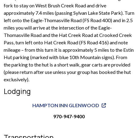
fork to stay on West Brush Creek Road and drive
approximately 7.4 miles (passing Sylvan Lake State Park). Turn
left onto the Eagle-Thomasville Road (FS Road 400) and in 2.5
miles you will arrive at the intersection of the Eagle-
Thomasville Road and the Hat Creek Road at Crooked Creek
Pass, turn left onto Hat Creek Road (FS Road 416) and note
mileage – from this turn it is approximately 5 miles to the Estin
Hut parking (marked with blue 10th Mountain signs). From
the parking to the hut is a short walk, gear carts are provided
(please return after use unless your group has booked the hut
exclusively).
Lodging
HAMPTON INN GLENWOOD
970-947-9400
Transportation