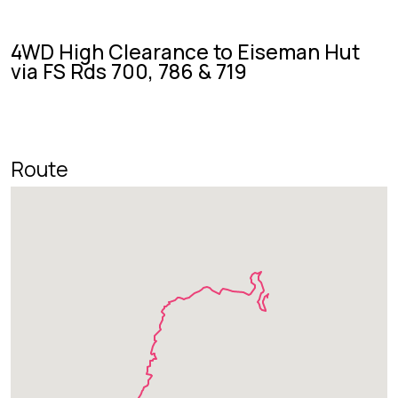
4WD High Clearance to Eiseman Hut
via FS Rds 700, 786 & 719
Route