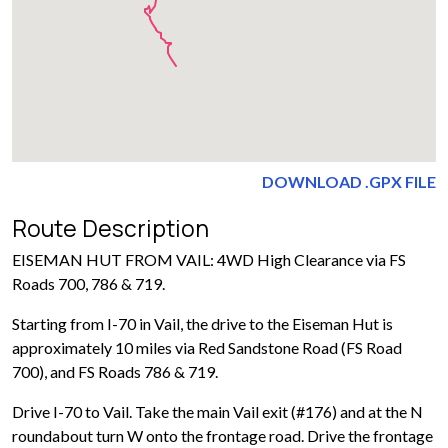
DOWNLOAD .GPX FILE
Route Description
EISEMAN HUT FROM VAIL: 4WD High Clearance via FS
Roads 700, 786 & 719.
Starting from I-70 in Vail, the drive to the Eiseman Hut is
approximately 10 miles via Red Sandstone Road (FS Road
700), and FS Roads 786 & 719.
Drive I-70 to Vail. Take the main Vail exit (#176) and at the N
roundabout turn W onto the frontage road. Drive the frontage