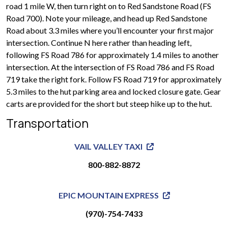
road 1 mile W, then turn right on to Red Sandstone Road (FS
Road 700). Note your mileage, and head up Red Sandstone
Road about 3.3 miles where you’ll encounter your first major
intersection. Continue N here rather than heading left,
following FS Road 786 for approximately 1.4 miles to another
intersection. At the intersection of FS Road 786 and FS Road
719 take the right fork. Follow FS Road 719 for approximately
5.3 miles to the hut parking area and locked closure gate. Gear
carts are provided for the short but steep hike up to the hut.
Transportation
VAIL VALLEY TAXI
800-882-8872
EPIC MOUNTAIN EXPRESS
(970)-754-7433