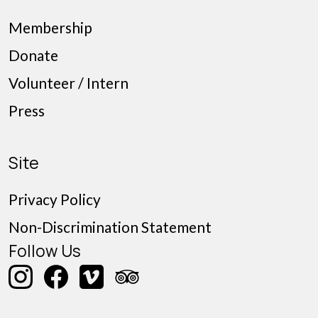
Membership
Donate
Volunteer / Intern
Press
Site
Privacy Policy
Non-Discrimination Statement
Follow Us