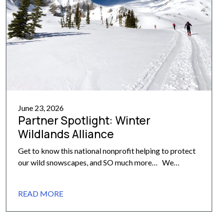
June 23, 2026
Partner Spotlight: Winter
Wildlands Alliance
Get to know this national nonprofit helping to protect
our wild snowscapes, and SO much more… We
recently highlighted the incredible organizations that
make up our core partnership network at the 10th
READ MORE
Mountain Division Hut Association. Today, we are
excited to give you a closer look at the first of those