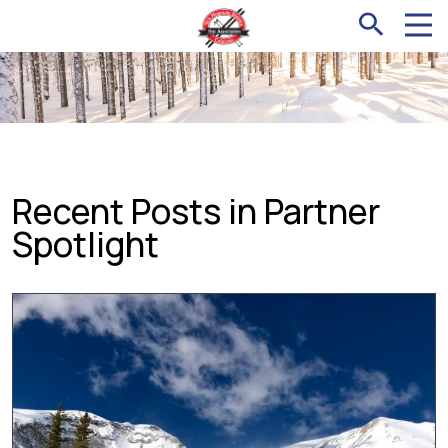
Recent Posts in Partner
Spotlight