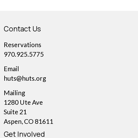
partners: Winter Wildlands […]
Contact Us
Reservations
970.925.5775
Email
huts@huts.org
Mailing
1280 Ute Ave
Suite 21
Aspen, CO 81611
Get Involved